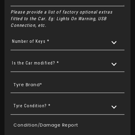
Please provide a list of factory optional extras
fitted to the Car. Eg: Lights On Warning, USB
Connection, etc.
Number of Keys *
Is the Car modified? *
Tyre Condition? *