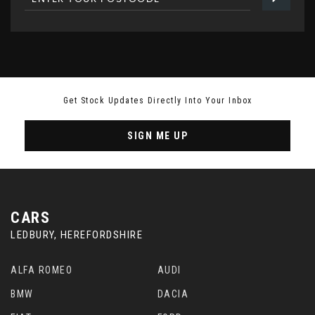
Get Stock Updates Directly Into Your Inbox
SIGN ME UP
CARS
LEDBURY, HEREFORDSHIRE
ALFA ROMEO
AUDI
BMW
DACIA