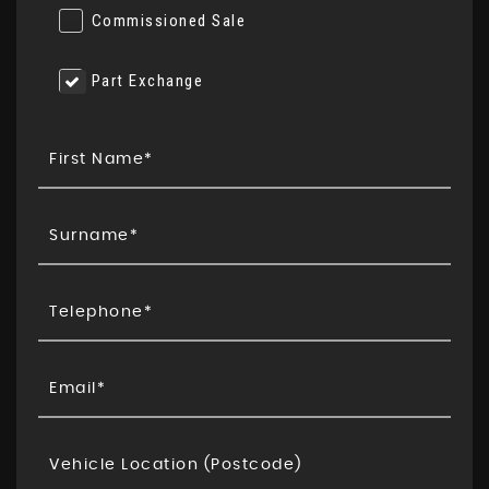
Commissioned Sale
Part Exchange