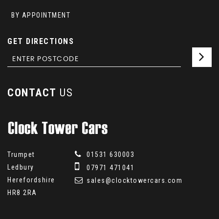
BY APPOINTMENT
GET DIRECTIONS
CONTACT
US
Trumpet
01531 630003
Ledbury
07971 471041
Herefordshire
sales@clocktowercars.com
HR8 2RA