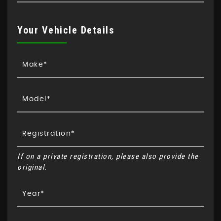
Your Vehicle Details
If on a private registration, please also provide the
original.