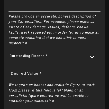
Please provide an accurate, honest description of
your Car condition. For example, please make us
aware of any damage, issues, defects, known
faults, work required etc in order for us to make an
accurate valuation that we can stick to upon
inspection.
Outstanding Finance *
We require an honest and realistic figure to work
from please, if this field is left blank or an
unrealistic figure entered we will be unable to
consider your submission.