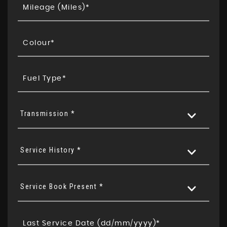
Transmission *
Service History *
Service Book Present *