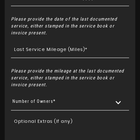
Please provide the date of the last documented
service, either stamped in the service book or
invoice present.
Please provide the mileage at the last documented
service, either stamped in the service book or
invoice present.
Number of Owners*