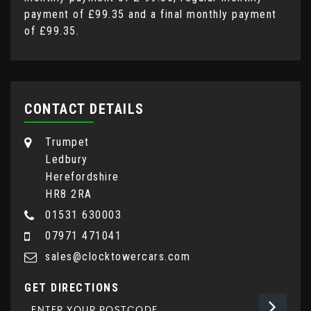
payment of
£99.35
and a final monthly payment
of
£99.35
.
CONTACT DETAILS
Trumpet
Ledbury
Herefordshire
HR8 2RA
01531 630003
07971 471041
sales@clocktowercars.com
GET DIRECTIONS