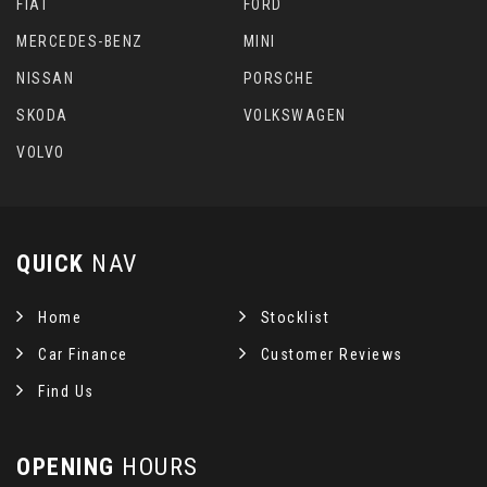
FIAT
FORD
MERCEDES-BENZ
MINI
NISSAN
PORSCHE
SKODA
VOLKSWAGEN
VOLVO
QUICK
NAV
Home
Stocklist
Car Finance
Customer Reviews
Find Us
OPENING
HOURS