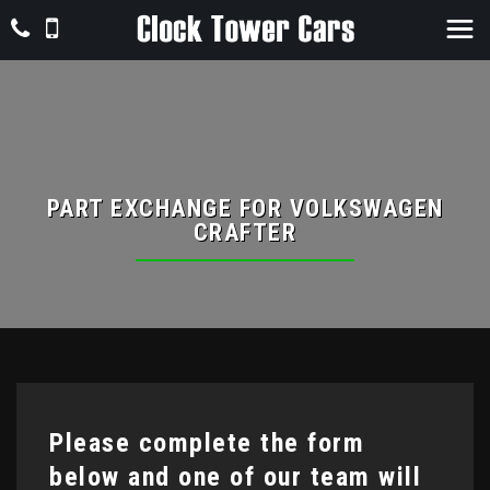
PART EXCHANGE FOR
VOLKSWAGEN
CRAFTER
Please complete the form
below and one of our team will