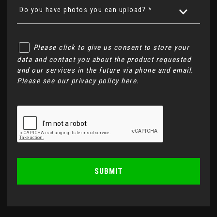
Do you have photos you can upload? *
Please click to give us consent to store your
data and contact you about the product requested
and our services in the future via phone and email.
Please see our
privacy policy here
.
SUBMIT