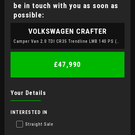
be in touch with you as soon as
possible:
VOLKSWAGEN
CRAFTER
Camper Van 2.0 TDI CR35 Trendline LWB 140 PS (2022)
£47,990
Your Details
INTERESTED IN
Straight Sale