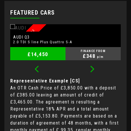
FEATURED CARS
A
LOW MILEAGE
AUDI
V
Q3
2.0 TDI S line Plus Quattro S-A
2.
FINANCE FROM
£14,450
£348
p/m
Representative Example [CS]
An OTR Cash Price of
£3,850.00
with a deposit
of
£385.00
leaving an amount of credit of
£3,465.00
. The agreement is resulting a
Representative
18% APR
and a total amount
payable of
£5,153.80
. Payments are based on a
duration of agreement of
48 months
, with a first
monthly payment of
£ 99.35
, regular monthly