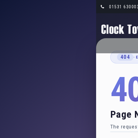
01531 63000
404
· 
4
Page 
The request