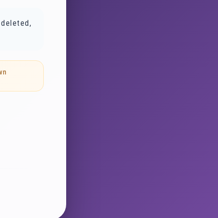
 deleted,
wn