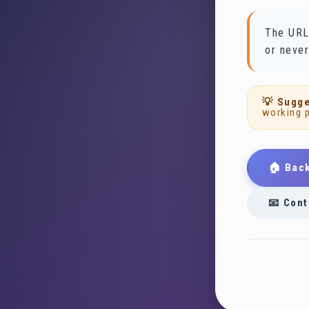
The URL
or never
💡 Sugge
working 
🏠 Bac
📧 Cont