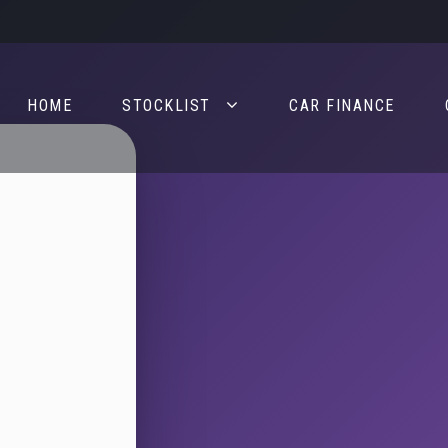
HOME
STOCKLIST
CAR FINANCE