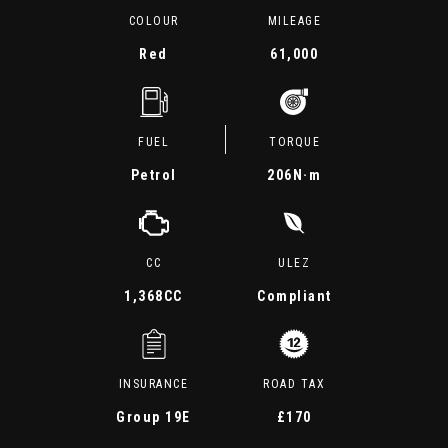
COLOUR
MILEAGE
Red
61,000
FUEL
TORQUE
Petrol
206
N·m
CC
ULEZ
1,368CC
Compliant
INSURANCE
ROAD TAX
Group 19E
£170