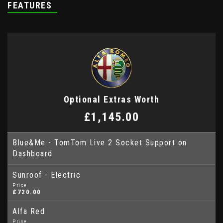
FEATURES
Optional Extras Worth
£1,145.00
Blue&Me - TomTom Live 2 Socket Support on
Dashboard
Sunroof - Electric
Price
£720.00
Alfa Red
Price