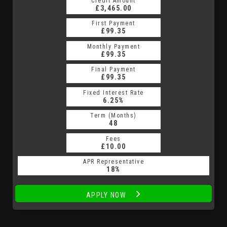
Credit Amount
Credit Amount
£3,465.00
£3,465.00
First Payment
First Payment
£99.35
£99.35
Monthly Payment
Monthly Payment
£99.35
£99.35
Final Payment
Final Payment
£99.35
£99.35
Fixed Interest Rate
Fixed Interest Rate
6.25%
6.25%
Term (Months)
Term (Months)
48
48
Fees
Fees
£10.00
£10.00
APR Representative
APR Representative
18%
18%
APPLY NOW
APPLY NOW