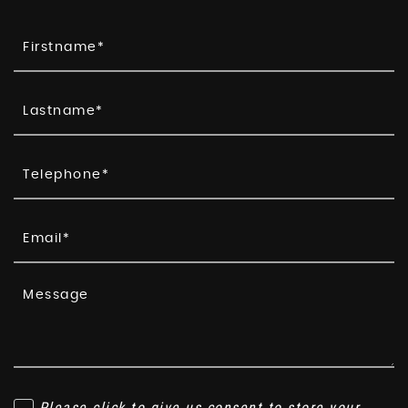
Please click to give us consent to store your