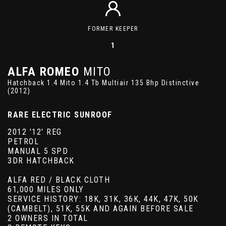
FORMER KEEPER
1
ALFA ROMEO
MITO
Hatchback 1.4 Mito 1.4 Tb Multiair 135 Bhp Distinctive
(2012)
RARE ELECTRIC SUNROOF
2012 '12' REG
PETROL
MANUAL 5 SPD
3DR HATCHBACK
ALFA RED / BLACK CLOTH
61,000 MILES ONLY
SERVICE HISTORY: 18K, 31K, 36K, 44K, 47K, 50K
(CAMBELT), 51K, 55K AND AGAIN BEFORE SALE
2 OWNERS IN TOTAL