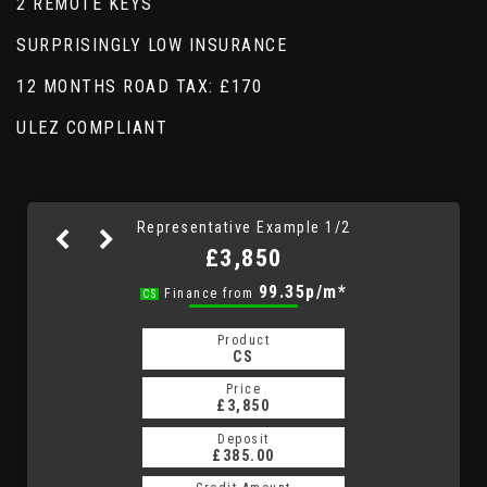
2 REMOTE KEYS
SURPRISINGLY LOW INSURANCE
12 MONTHS ROAD TAX: £170
ULEZ COMPLIANT
Representative Example 1/2
£3,850
99.35p/m*
99.35p/m*
Finance from
CS
HP
Product
Product
HP
CS
Price
Price
£3,850
£3,850
Deposit
Deposit
£385.00
£385.00