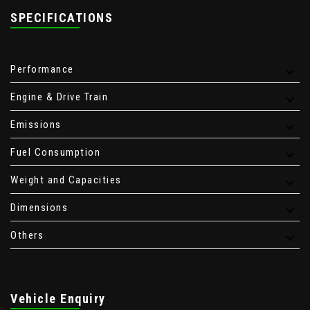
SPECIFICATIONS
Performance
Engine & Drive Train
Emissions
Fuel Consumption
Weight and Capacities
Dimensions
Others
Vehicle Enquiry