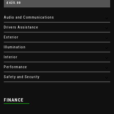
£425.00
Audio and Communications
Drivers Assistance
Exterior
Illumination
Interior
Performance
Safety and Security
FINANCE