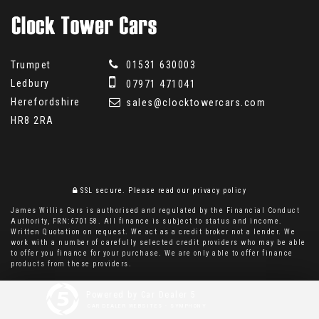
Trumpet
01531 630003
Ledbury
07971 471041
Herefordshire
sales@clocktowercars.com
HR8 2RA
SSL secure.
Please read our
privacy policy
James Willis Cars is authorised and regulated by the Financial Conduct
Authority, FRN:670158. All finance is subject to status and income.
Written Quotation on request. We act as a credit broker not a lender. We
work with a number of carefully selected credit providers who may be able
to offer you finance for your purchase. We are only able to offer finance
products from these providers.
Powered by Car Dealer 5
CAR DEALER WEBSITES - SYMPHONY