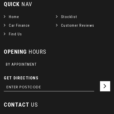
QUICK
NAV
Home
Stocklist
Car Finance
Customer Reviews
Find Us
OPENING
HOURS
BY APPOINTMENT
GET DIRECTIONS
CONTACT
US