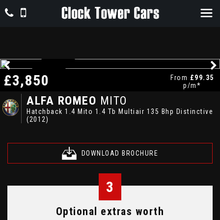
£3,850
LOW MILES
From
£99.35
p/m*
ALFA ROMEO
MITO
Hatchback 1.4 Mito 1.4 Tb Multiair 135 Bhp Distinctive
(2012)
DOWNLOAD BROCHURE
3
Optional extras worth