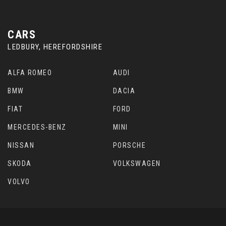
CARS
LEDBURY, HEREFORDSHIRE
ALFA ROMEO
AUDI
BMW
DACIA
FIAT
FORD
MERCEDES-BENZ
MINI
NISSAN
PORSCHE
SKODA
VOLKSWAGEN
VOLVO