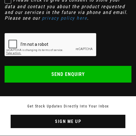
data and contact you about the product requested
and our services in the future via phone and email.
Please see our
privacy policy here
.
SEND ENQUIRY
Get Stock Updates Directly Into Your Inbox
SIGN ME UP