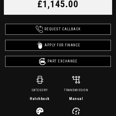
£1,145.00
REQUEST CALLBACK
APPLY FOR FINANCE
PART EXCHANGE
CATEGORY
TRANSMISSION
Hatchback
Manual