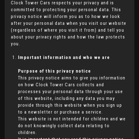
Clock Tower Cars respects your privacy and is
committed to protecting your personal data. This
privacy notice will inform you as to how we look
after your personal data when you visit our website
(regardless of where you visit it from) and tell you
about your privacy rights and how the law protects
you.
Important information and who we are
Purpose of this privacy notice
This privacy notice aims to give you information
on how Clock Tower Cars collects and
processes your personal data through your use
of this website, including any data you may
provide through this website when you sign up
to a newsletter or purchase a service.
This website is not intended for children and we
do not knowingly collect data relating to
children.