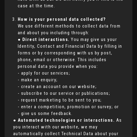
case at the time.
How is your personal data collected?
We use different methods to collect data from
and about you including through:
●
Direct interactions.
You may give us your
Identity, Contact and Financial Data by filling in
forms or by corresponding with us by post,
phone, email or otherwise. This includes
personal data you provide when you:
- apply for our services;
- make an enquiry;
- create an account on our website;
- subscribe to our service or publications;
- request marketing to be sent to you;
- enter a competition, promotion or survey; or
- give us some feedback.
●
Automated technologies or interactions.
As
you interact with our website, we may
automatically collect Technical Data about your