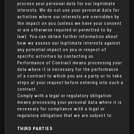
process your personal data for our legitimate
interests. We do not use your personal data for
activities where our interests are overridden by
the impact on you (unless we have your consent
or are otherwise required or permitted to by
law). You can obtain further information about
how we assess our legitimate interests against
any potential impact on you in respect of
specific activities by contacting us.
Performance of Contract means processing your
data where it is necessary for the performance
of a contract to which you are a party or to take
steps at your request before entering into such a
contract.
Comply with a legal or regulatory obligation
means processing your personal data where it is
necessary for compliance with a legal or
regulatory obligation that we are subject to.
THIRD PARTIES