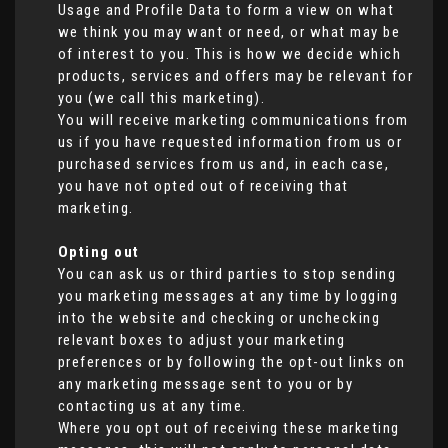
Usage and Profile Data to form a view on what
we think you may want or need, or what may be
of interest to you. This is how we decide which
products, services and offers may be relevant for
you (we call this marketing).
You will receive marketing communications from
us if you have requested information from us or
purchased services from us and, in each case,
you have not opted out of receiving that
marketing.
Opting out
You can ask us or third parties to stop sending
you marketing messages at any time by logging
into the website and checking or unchecking
relevant boxes to adjust your marketing
preferences or by following the opt-out links on
any marketing message sent to you or by
contacting us at any time.
Where you opt out of receiving these marketing