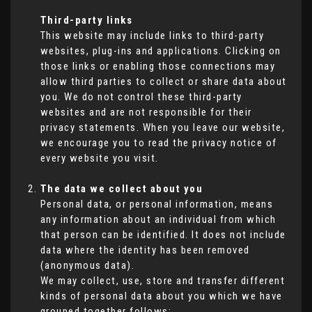
Third-party links
This website may include links to third-party
websites, plug-ins and applications. Clicking on
those links or enabling those connections may
allow third parties to collect or share data about
you. We do not control these third-party
websites and are not responsible for their
privacy statements. When you leave our website,
we encourage you to read the privacy notice of
every website you visit.
The data we collect about you
Personal data, or personal information, means
any information about an individual from which
that person can be identified. It does not include
data where the identity has been removed
(anonymous data).
We may collect, use, store and transfer different
kinds of personal data about you which we have
grouped together follows: