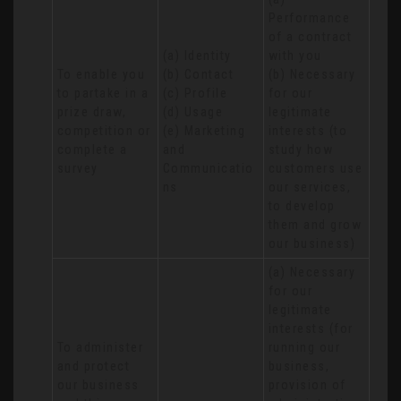
Performance 
of a contract 
(a) Identity 

with you 

To enable you 
(b) Contact 

(b) Necessary 
to partake in a 
(c) Profile 

for our 
prize draw, 
(d) Usage 

legitimate 
competition or 
(e) Marketing 
interests (to 
complete a 
and 
study how 
survey
Communicatio
customers use 
ns
our services, 
to develop 
them and grow 
our business)
(a) Necessary 
for our 
legitimate 
interests (for 
To administer 
running our 
and protect 
business, 
our business 
provision of 