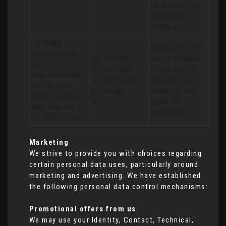
to inform our 
marketing 
strategy)
To make 
Necessary for 
suggestions 
(a) Identity 

our legitimate 
and 
(b) Contact 

interests (to 
recommendati
(c) Technical 

develop our 
ons to you 
(d) Usage 

services and 
about services 
(e) Profile
grow our 
that may be of 
business)
interest to you
Marketing
We strive to provide you with choices regarding
certain personal data uses, particularly around
marketing and advertising. We have established
the following personal data control mechanisms:
Promotional offers from us
We may use your Identity, Contact, Technical,