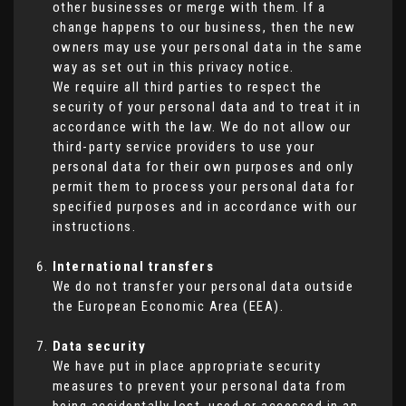
other businesses or merge with them. If a
change happens to our business, then the new
owners may use your personal data in the same
way as set out in this privacy notice.
We require all third parties to respect the
security of your personal data and to treat it in
accordance with the law. We do not allow our
third-party service providers to use your
personal data for their own purposes and only
permit them to process your personal data for
specified purposes and in accordance with our
instructions.
International transfers
We do not transfer your personal data outside
the European Economic Area (EEA).
Data security
We have put in place appropriate security
measures to prevent your personal data from