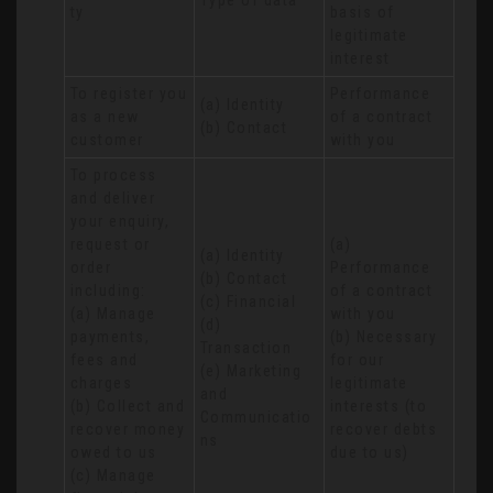
Type of data
ty
basis of 
legitimate 
interest
To register you 
Performance 
(a) Identity

as a new 
of a contract 
(b) Contact
customer
with you
To process 
and deliver 
your enquiry, 
request or 
(a) 
(a) Identity 

order 
Performance 
(b) Contact 

including:

of a contract 
(c) Financial 

(a) Manage 
with you 

(d) 
payments, 
(b) Necessary 
Transaction 

fees and 
for our 
(e) Marketing 
charges

legitimate 
and 
(b) Collect and 
interests (to 
Communicatio
recover money 
recover debts 
ns
owed to us

due to us)
(c) Manage 