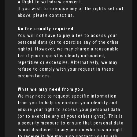
● Right to withdraw consent.
If you wish to exercise any of the rights set out
above, please contact us.
No fee usually required
You will not have to pay a fee to access your
personal data (or to exercise any of the other
rights). However, we may charge a reasonable
fee if your request is clearly unfounded,
repetitive or excessive. Alternatively, we may
refuse to comply with your request in these
circumstances.
What we may need from you
We may need to request specific information
from you to help us confirm your identity and
ensure your right to access your personal data
(or to exercise any of your other rights). This is
a security measure to ensure that personal data
is not disclosed to any person who has no right
to receive it. We may also contact you to ask