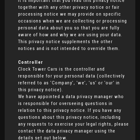
It is important that you read this privacy notice
together with any other privacy notice or fair
processing notice we may provide on specific
occasions when we are collecting or processing
personal data about you so that you are fully
aware of how and why we are using your data.
This privacy notice supplements the other
notices and is not intended to override them.
Controller
Clock Tower Cars is the controller and
responsible for your personal data (collectively
referred to as 'Company', 'we', 'us' or 'our' in
this privacy notice).
We have appointed a data privacy manager who
is responsible for overseeing questions in
relation to this privacy notice. If you have any
questions about this privacy notice, including
any requests to exercise your legal rights, please
contact the data privacy manager using the
details set out below.