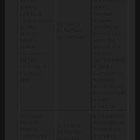
and this 
administration 
website 
and IT 
(including 
services, 
troubleshootin
network 
(a) Identity

g, data 
security, to 
(b) Contact

analysis, 
prevent fraud 
(c) Technical
testing, 
and in the 
system 
context of a 
maintenance, 
business 
support, 
reorganisation 
reporting and 
or group 
hosting of 
restructuring 
data)
exercise)

(b) Necessary 
to comply with 
a legal 
obligation
To deliver 
Necessary for 
relevant 
our legitimate 
(a) Identity 

website 
interests (to 
(b) Contact 

content and 
study how 
(c) Profile 
