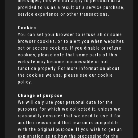
messages, this will not apply to personal data
provided to us as a result of a service purchase,
service experience or other transactions.
Cookies
You can set your browser to refuse all or some
browser cookies, or to alert you when websites
set or access cookies. If you disable or refuse
cookies, please note that some parts of this
website may become inaccessible or not
function properly. For more information about
the cookies we use, please see our cookie
policy.
Change of purpose
We will only use your personal data for the
purposes for which we collected it, unless we
reasonably consider that we need to use it for
another reason and that reason is compatible
with the original purpose. If you wish to get an
explanation as to how the processing for the