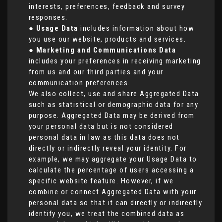
interests, preferences, feedback and survey
responses.
●
Usage Data
includes information about how
you use our website, products and services.
●
Marketing and Communications Data
includes your preferences in receiving marketing
from us and our third parties and your
communication preferences.
We also collect, use and share Aggregated Data
such as statistical or demographic data for any
purpose. Aggregated Data may be derived from
your personal data but is not considered
personal data in law as this data does not
directly or indirectly reveal your identity. For
example, we may aggregate your Usage Data to
calculate the percentage of users accessing a
specific website feature. However, if we
combine or connect Aggregated Data with your
personal data so that it can directly or indirectly
identify you, we treat the combined data as