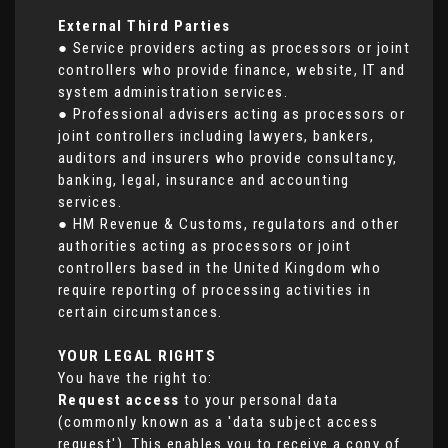
External Third Parties
● Service providers acting as processors or joint
controllers who provide finance, website, IT and
system administration services.
● Professional advisers acting as processors or
joint controllers including lawyers, bankers,
auditors and insurers who provide consultancy,
banking, legal, insurance and accounting
services.
● HM Revenue & Customs, regulators and other
authorities acting as processors or joint
controllers based in the United Kingdom who
require reporting of processing activities in
certain circumstances.
YOUR LEGAL RIGHTS
You have the right to:
Request access
to your personal data
(commonly known as a 'data subject access
request'). This enables you to receive a copy of