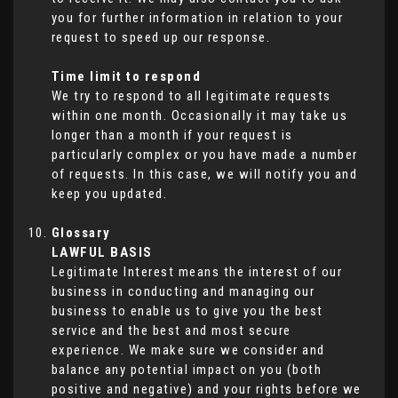
you for further information in relation to your
request to speed up our response.
Time limit to respond
We try to respond to all legitimate requests
within one month. Occasionally it may take us
longer than a month if your request is
particularly complex or you have made a number
of requests. In this case, we will notify you and
keep you updated.
Glossary
LAWFUL BASIS
Legitimate Interest means the interest of our
business in conducting and managing our
business to enable us to give you the best
service and the best and most secure
experience. We make sure we consider and
balance any potential impact on you (both
positive and negative) and your rights before we