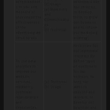
advertisement
customers use 
(d) Usage 

s to you and 
our services, 
(e) Marketing 
measure or 
to develop 
and 
understand the 
them, to grow 
Communicatio
effectiveness 
our business 
ns 

of the 
and to inform 
(f) Technical
advertising we 
our marketing 
serve to you
strategy)
Necessary for 
our legitimate 
interests (to 
To use data 
define types 
analytics to 
of customers 
improve our 
for our 
website, 
services, to 
services, 
(a) Technical 

keep our 
marketing, 
(b) Usage
website 
customer 
updated and 
relationships 
relevant, to 
and 
develop our 
experiences
business and 