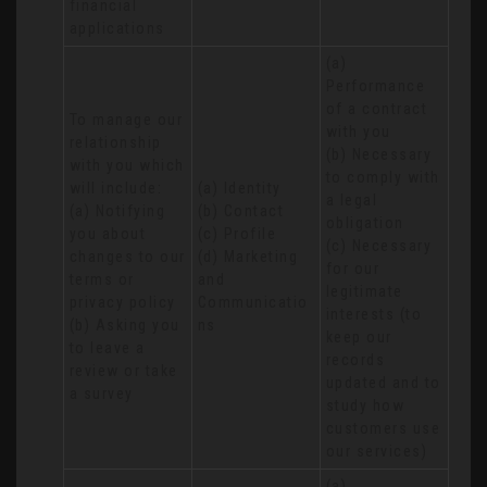
financial 
applications
(a) 
Performance 
of a contract 
To manage our 
with you 

relationship 
(b) Necessary 
with you which 
to comply with 
will include:

(a) Identity 

a legal 
(a) Notifying 
(b) Contact 

obligation

you about 
(c) Profile 

(c) Necessary 
changes to our 
(d) Marketing 
for our 
terms or 
and 
legitimate 
privacy policy

Communicatio
interests (to 
(b) Asking you 
ns
keep our 
to leave a 
records 
review or take 
updated and to 
a survey
study how 
customers use 
our services)
(a) 