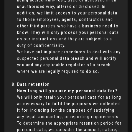
being accidentally lost, used or accessed in an
unauthorised way, altered or disclosed. In
addition, we limit access to your personal data
to those employees, agents, contractors and
other third parties who have a business need to
know. They will only process your personal data
on our instructions and they are subject to a
duty of confidentiality.
We have put in place procedures to deal with any
suspected personal data breach and will notify
you and any applicable regulator of a breach
where we are legally required to do so.
Data retention
How long will you use my personal data for?
We will only retain your personal data for as long
as necessary to fulfil the purposes we collected
it for, including for the purposes of satisfying
any legal, accounting, or reporting requirements.
To determine the appropriate retention period for
personal data, we consider the amount, nature,