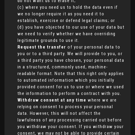
do not want us to erase it;
(c) where you need us to hold the data even if
we no longer require it as you need it to
establish, exercise or defend legal claims; or
(d) you have objected to our use of your data but
we need to verify whether we have overriding
legitimate grounds to use it.
Request the transfer
of your personal data to
you or to a third party. We will provide to you, or
a third party you have chosen, your personal data
in a structured, commonly used, machine-
readable format. Note that this right only applies
to automated information which you initially
provided consent for us to use or where we used
the information to perform a contract with you.
Withdraw consent at any time
where we are
relying on consent to process your personal
data. However, this will not affect the
lawfulness of any processing carried out before
you withdraw your consent. If you withdraw your
consent, we may not be able to provide certain