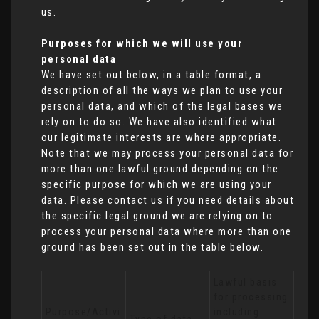
us.
Purposes for which we will use your
personal data
We have set out below, in a table format, a
description of all the ways we plan to use your
personal data, and which of the legal bases we
rely on to do so. We have also identified what
our legitimate interests are where appropriate.
Note that we may process your personal data for
more than one lawful ground depending on the
specific purpose for which we are using your
data. Please contact us if you need details about
the specific legal ground we are relying on to
process your personal data where more than one
ground has been set out in the table below.
Lawful basis 
for processing 
Purpose/Activi
including 