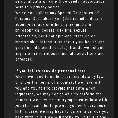
personal data which will be used in accordance
with this privacy notice.
We do not collect any Special Categories of
Personal Data about you (this includes details
about your race or ethnicity, religious or
philosophical beliefs, sex life, sexual
orientation, political opinions, trade union
membership, information about your health and
genetic and biometric data). Nor do we collect
any information about criminal convictions and
offences.
If you fail to provide personal data
Where we need to collect personal data by law,
or under the terms of a contract we have with
you and you fail to provide that data when
requested, we may not be able to perform the
contract we have or are trying to enter into with
you (for example, to provide you with services).
In this case, we may have to cancel a service you
have with us but we will notify you if this is the