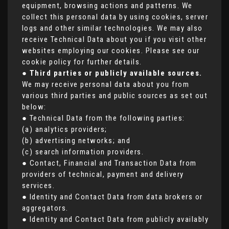
equipment, browsing actions and patterns. We
collect this personal data by using cookies, server
logs and other similar technologies. We may also
receive Technical Data about you if you visit other
websites employing our cookies. Please see our
cookie policy for further details.
●
Third parties or publicly available sources.
We may receive personal data about you from
various third parties and public sources as set out
below:
● Technical Data from the following parties:
(a) analytics providers;
(b) advertising networks; and
(c) search information providers.
● Contact, Financial and Transaction Data from
providers of technical, payment and delivery
services.
● Identity and Contact Data from data brokers or
aggregators.
● Identity and Contact Data from publicly availably