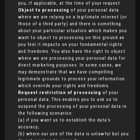
you, if applicable, at the time of your request.
Object to processing
of your personal data
where we are relying on a legitimate interest (or
those of a third party) and there is something
about your particular situation which makes you
want to object to processing on this ground as
you feel it impacts on your fundamental rights
and freedoms. You also have the right to object
where we are processing your personal data for
direct marketing purposes. In some cases, we
may demonstrate that we have compelling
legitimate grounds to process your information
which override your rights and freedoms.
Request restriction of processing
of your
personal data. This enables you to ask us to
suspend the processing of your personal data in
the following scenarios:
(a) if you want us to establish the data's
accuracy;
(b) where our use of the data is unlawful but you