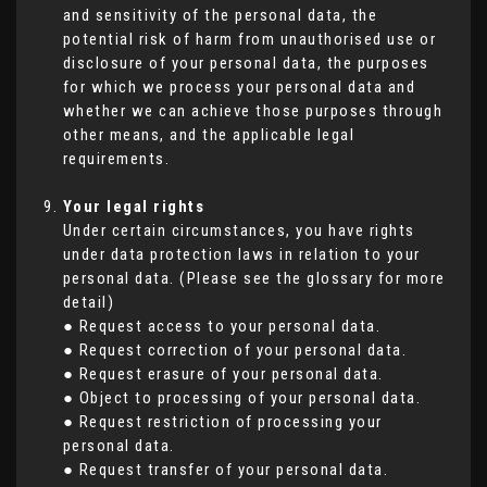
and sensitivity of the personal data, the
potential risk of harm from unauthorised use or
disclosure of your personal data, the purposes
for which we process your personal data and
whether we can achieve those purposes through
other means, and the applicable legal
requirements.
Your legal rights
Under certain circumstances, you have rights
under data protection laws in relation to your
personal data. (Please see the glossary for more
detail)
● Request access to your personal data.
● Request correction of your personal data.
● Request erasure of your personal data.
● Object to processing of your personal data.
● Request restriction of processing your
personal data.
● Request transfer of your personal data.