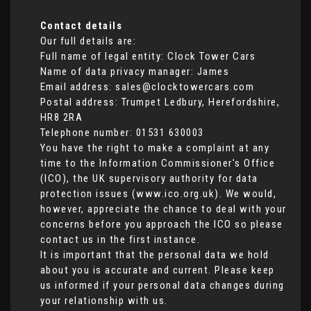
Contact details
Our full details are:
Full name of legal entity: Clock Tower Cars
Name of data privacy manager: James
Email address:
sales@clocktowercars.com
Postal address: Trumpet Ledbury, Herefordshire,
HR8 2RA
Telephone number:
01531 630003
You have the right to make a complaint at any
time to the Information Commissioner's Office
(ICO), the UK supervisory authority for data
protection issues (
www.ico.org.uk
). We would,
however, appreciate the chance to deal with your
concerns before you approach the ICO so please
contact us in the first instance.
It is important that the personal data we hold
about you is accurate and current. Please keep
us informed if your personal data changes during
your relationship with us.