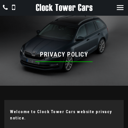
PRIVACY POLICY
Welcome to Clock Tower Cars website privacy
notice.