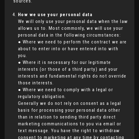
sources.
How we use your personal data
We will only use your personal data when the law
allows us to. Most commonly, we will use your
personal data in the following circumstances:
● Where we need to perform the contract we are
about to enter into or have entered into with
you.
● Where it is necessary for our legitimate
interests (or those of a third party) and your
interests and fundamental rights do not override
those interests.
● Where we need to comply with a legal or
regulatory obligation.
Generally we do not rely on consent as a legal
basis for processing your personal data other
than in relation to sending third party direct
marketing communications to you via email or
text message. You have the right to withdraw
consent to marketing at any time by contacting