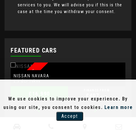
services to you. We will advise you if this is the
case at the time you withdraw your consent.
FEATURED CARS
AUTOMATIC
NISSAN
A
NAVARA
2.3 dCi Tekna
2.
FINANCE FROM
£16,990
£407
p/m
We use cookies to improve your experience. By
using our site, you consent to cookies.
Learn more
Accept
Representative Example [CS]
An OTR Cash Price of
£3,850.00
with a deposit
of
£385.00
leaving an amount of credit of