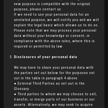
new purpose is compatible with the original
purpose, please contact us.
If we need to use your personal data for an
unrelated purpose, we will notify you and we will
explain the legal basis which allows us to do so.
Please note that we may process your personal
data without your knowledge or consent, in
compliance with the above rules, where this is
required or permitted by law.
Disclosures of your personal data
We may have to share your personal data with
the parties set out below for the purposes set
out in the table in paragraph 4 above.
● External Third Parties as set out in the
Glossary.
● Third parties to whom we may choose to sell,
transfer, or merge parts of our business or our
assets. Alternatively, we may seek to acquire