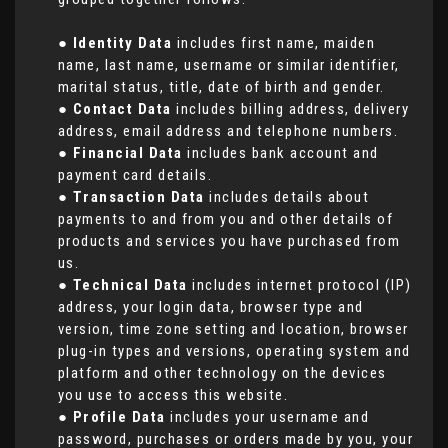
●
Identity Data
includes first name, maiden
name, last name, username or similar identifier,
marital status, title, date of birth and gender.
●
Contact Data
includes billing address, delivery
address, email address and telephone numbers.
●
Financial Data
includes bank account and
payment card details.
●
Transaction Data
includes details about
payments to and from you and other details of
products and services you have purchased from
us.
●
Technical Data
includes internet protocol (IP)
address, your login data, browser type and
version, time zone setting and location, browser
plug-in types and versions, operating system and
platform and other technology on the devices
you use to access this website.
●
Profile Data
includes your username and
password, purchases or orders made by you, your