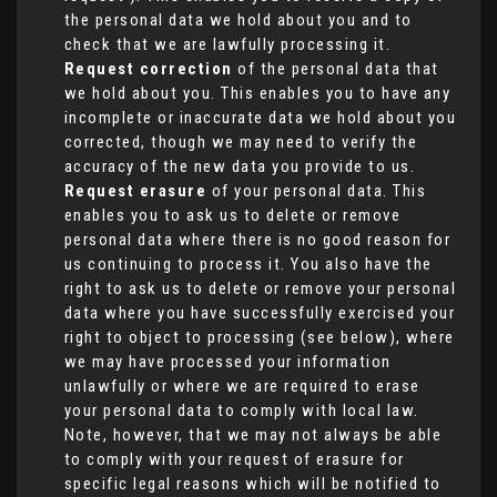
the personal data we hold about you and to
check that we are lawfully processing it.
Request correction
of the personal data that
we hold about you. This enables you to have any
incomplete or inaccurate data we hold about you
corrected, though we may need to verify the
accuracy of the new data you provide to us.
Request erasure
of your personal data. This
enables you to ask us to delete or remove
personal data where there is no good reason for
us continuing to process it. You also have the
right to ask us to delete or remove your personal
data where you have successfully exercised your
right to object to processing (see below), where
we may have processed your information
unlawfully or where we are required to erase
your personal data to comply with local law.
Note, however, that we may not always be able
to comply with your request of erasure for
specific legal reasons which will be notified to