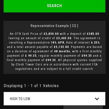
SEARCH
Representative Example [ CS ]
An OTR Cash Price of
£3,850.00
with a deposit of
£385.00
leaving an amount of credit of
£3,465.00
. The agreement is
resulting a Representative
18% APR
, Rate of interest
6.25%
and a total amount payable of
£5,153.80
. Payments are based
on a duration of agreement of
48 months
, with a first monthly
payment of
£ 99.35
, regular monthly payment of
£99.35
and a
final monthly payment of
£99.35
. All physical quotes supplied
by Clock Tower Cars are in accordance with current FCA
regulations and are subject to a full credit search.
Displaying 1 - 1 of 1 Vehicles
HIGH TO LOW