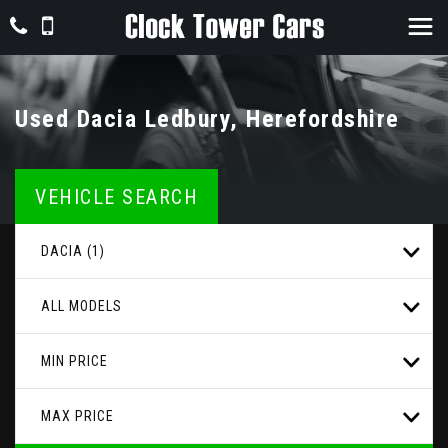
Used
Dacia
Ledbury, Herefordshire
VEHICLE SEARCH
DACIA (1)
ALL MODELS
MIN PRICE
MAX PRICE