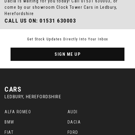
Dacia is waiting for you today! Call 01531 630003, or
come by our showroom Clock Tower Cars in Ledbury,
Herefordshire
CALL US ON:
01531 630003
Get Stock Updates Directly Into Your Inbox
SIGN ME UP
CARS
LEDBURY, HEREFORDSHIRE
ALFA ROMEO
AUDI
BMW
DACIA
FIAT
FORD