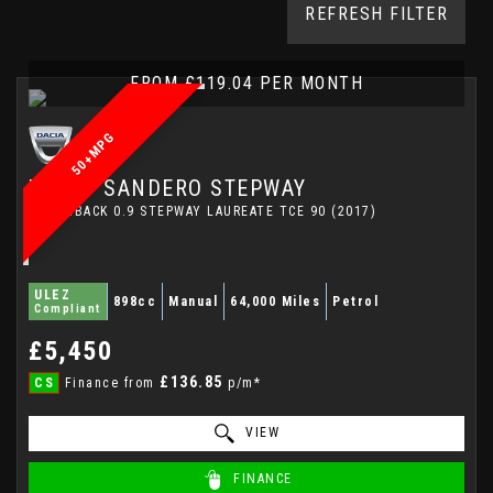
REFRESH FILTER
FROM £119.04 PER MONTH
50+MPG
DACIA
SANDERO STEPWAY
HATCHBACK 0.9 STEPWAY LAUREATE TCE 90 (2017)
ULEZ
898cc
Manual
64,000 Miles
Petrol
Compliant
£5,450
£136.85
CS
Finance from
p/m*
VIEW
FINANCE