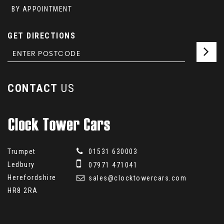
BY APPOINTMENT
GET DIRECTIONS
CONTACT
US
Trumpet
01531 630003
Ledbury
07971 471041
Herefordshire
sales@clocktowercars.com
HR8 2RA