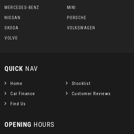
MERCEDES-BENZ
MINI
NISSAN
PORSCHE
SKODA
VOLKSWAGEN
VOLVO
QUICK
NAV
Home
Stocklist
Car Finance
Customer Reviews
Find Us
OPENING
HOURS