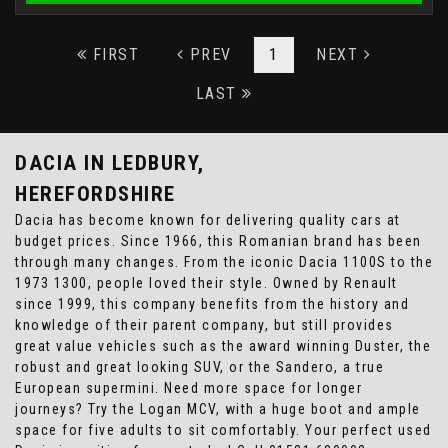
FIRST
PREV
1
NEXT
LAST
DACIA
IN LEDBURY,
HEREFORDSHIRE
Dacia has become known for delivering quality cars at
budget prices. Since 1966, this Romanian brand has been
through many changes. From the iconic Dacia 1100S to the
1973 1300, people loved their style. Owned by Renault
since 1999, this company benefits from the history and
knowledge of their parent company, but still provides
great value vehicles such as the award winning Duster, the
robust and great looking SUV, or the Sandero, a true
European supermini. Need more space for longer
journeys? Try the Logan MCV, with a huge boot and ample
space for five adults to sit comfortably. Your perfect used