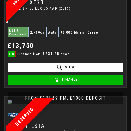
VOLVO
XC70
ESTATE 2.4 SE LUX D5 AWD (2015)
ULEZ
2,400cc
Auto
93,000 Miles
Diesel
Compliant
£13,750
£331.38
CS
Finance from
p/m*
VIEW
FINANCE
FROM £138.69 PM. £1000 DEPOSIT
RESERVED
FORD
FIESTA