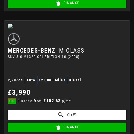
FINANCE
MERCEDES-BENZ
M CLASS
SUV 3.0 ML320 CDI EDITION 10 (2008)
2,987cc
Auto
128,000 Miles
Diesel
£3,990
£102.63
CS
Finance from
p/m*
VIEW
FINANCE