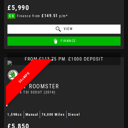
£5,990
£149.51
CS
Finance from
p/m*
VIEW
FINANCE
FROM £113.75 PM. £1000 DEPOSIT
50+MPG
SKODA
ROOMSTER
MPV 1.6 TDI SCOUT (2014)
1,598cc
Manual
74,000 Miles
Diesel
£5,850