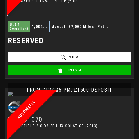
HATCHBACK 1.1 TI-VCT ZETEC (2018)
ULEZ
1,084cc
Manual
37,000 Miles
Petrol
Compliant
RESERVED
VIEW
FINANCE
FROM £127.75 PM. £1500 DEPOSIT
AUTOMATIC
VOLVO
C70
CONVERTIBLE 2.0 D3 SE LUX SOLSTICE (2013)