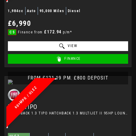
1,984cc
Auto
95,000 Miles
Diesel
£6,990
£172.94
CS
Finance from
p/m*
VIEW
FINANCE
FROM £121.19 PM. £800 DEPOSIT
60+MPG / ULEZ
FIAT
TIPO
HATCHBACK 1.3 TIPO HATCHBACK 1.3 MULTIJET II 95HP LOUNGE (2017)