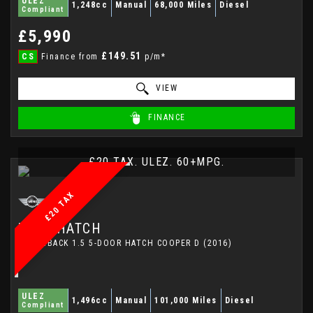
ULEZ
1,248cc
Manual
68,000 Miles
Diesel
Compliant
£5,990
£149.51
CS
Finance from
p/m*
VIEW
FINANCE
£20 TAX. ULEZ. 60+MPG.
£20 TAX
MINI
HATCH
HATCHBACK 1.5 5-DOOR HATCH COOPER D (2016)
ULEZ
1,496cc
Manual
101,000 Miles
Diesel
Compliant