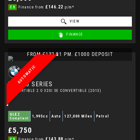
£146.22
CS
Finance from
p/m*
VIEW
FINANCE
FROM £132.81 PM. £1000 DEPOSIT
AUTOMATIC
BMW
3 SERIES
CONVERTIBLE 2.0 320I SE CONVERTIBLE (2013)
ULEZ
1,995cc
Auto
127,000 Miles
Petrol
Compliant
£5,750
£143.88
CS
Finance from
p/m*