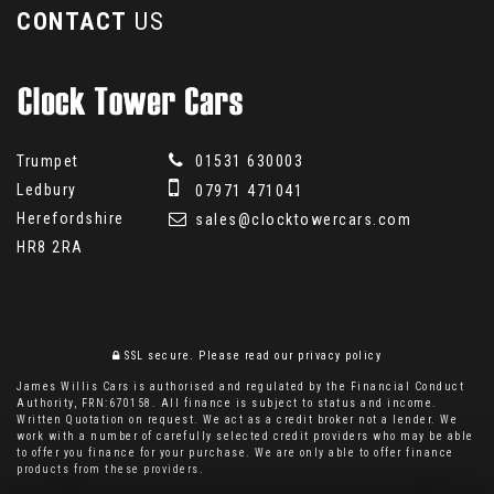
CONTACT
US
Trumpet
01531 630003
Ledbury
07971 471041
Herefordshire
sales@clocktowercars.com
HR8 2RA
SSL secure.
Please read our
privacy policy
James Willis Cars is authorised and regulated by the Financial Conduct
Authority, FRN:670158. All finance is subject to status and income.
Written Quotation on request. We act as a credit broker not a lender. We
work with a number of carefully selected credit providers who may be able
to offer you finance for your purchase. We are only able to offer finance
products from these providers.