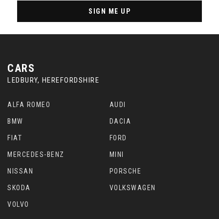
SIGN ME UP
CARS
LEDBURY, HEREFORDSHIRE
ALFA ROMEO
AUDI
BMW
DACIA
FIAT
FORD
MERCEDES-BENZ
MINI
NISSAN
PORSCHE
SKODA
VOLKSWAGEN
VOLVO