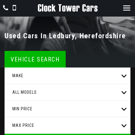
Used Cars In Ledbury, Herefordshire
VEHICLE SEARCH
MAKE
ALL MODELS
MIN PRICE
MAX PRICE