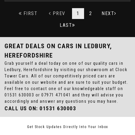
FIRST
PREV
1
2
NEXT
LAST
GREAT DEALS ON CARS IN LEDBURY,
HEREFORDSHIRE
Grab yourself a deal today on one of our quality cars in
Ledbury, Herefordshire by visiting our showroom at Clock
Tower Cars. All of our competitively priced cars are
available on our website and are sure to suit your budget.
Feel free to contact one of our knowledgeable staff on
01531 630003
or
07971 471041
and they will advise you
accordingly and answer any questions you may have.
CALL US ON:
01531 630003
Get Stock Updates Directly Into Your Inbox