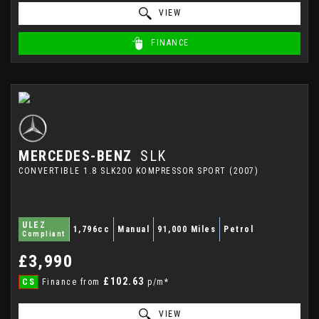
VIEW
FINANCE
MERCEDES-BENZ
SLK
CONVERTIBLE 1.8 SLK200 KOMPRESSOR SPORT (2007)
ULEZ
1,796cc
Manual
91,000 Miles
Petrol
Compliant
£3,990
£102.63
CS
Finance from
p/m*
VIEW