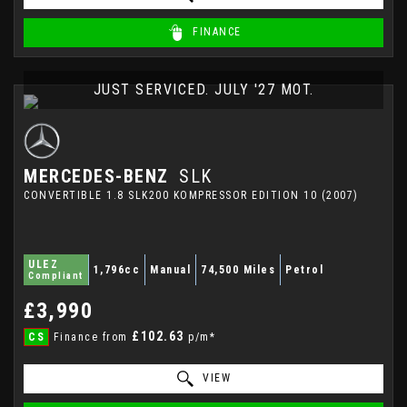
FINANCE
JUST SERVICED. JULY '27 MOT.
MERCEDES-BENZ
SLK
CONVERTIBLE 1.8 SLK200 KOMPRESSOR EDITION 10 (2007)
ULEZ
1,796cc
Manual
74,500 Miles
Petrol
Compliant
£3,990
£102.63
CS
Finance from
p/m*
VIEW