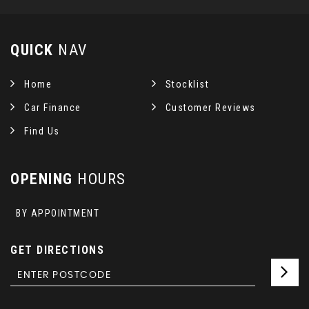
QUICK
NAV
Home
Stocklist
Car Finance
Customer Reviews
Find Us
OPENING
HOURS
BY APPOINTMENT
GET DIRECTIONS