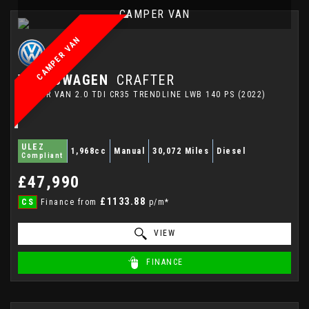
CAMPER VAN
CAMPER VAN
VOLKSWAGEN
CRAFTER
CAMPER VAN 2.0 TDI CR35 TRENDLINE LWB 140 PS (2022)
ULEZ
1,968cc
Manual
30,072 Miles
Diesel
Compliant
£47,990
£1133.88
CS
Finance from
p/m*
VIEW
FINANCE