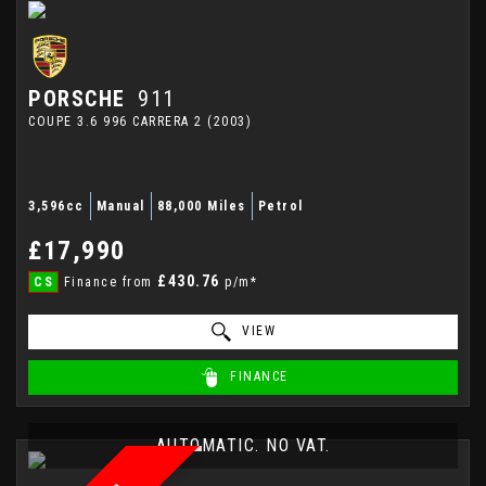
PORSCHE
911
COUPE 3.6 996 CARRERA 2 (2003)
3,596cc
Manual
88,000 Miles
Petrol
£17,990
£430.76
CS
Finance from
p/m*
VIEW
FINANCE
AUTOMATIC. NO VAT.