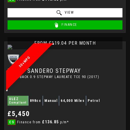
VIEW
FINANCE
FROM £119.04 PER MONTH
50+MPG
DACIA
SANDERO STEPWAY
HATCHBACK 0.9 STEPWAY LAUREATE TCE 90 (2017)
ULEZ
898cc
Manual
64,000 Miles
Petrol
Compliant
£5,450
£136.85
CS
Finance from
p/m*