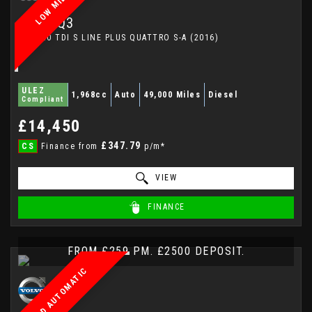
LOW MILEAGE
AUDI
Q3
SUV 2.0 TDI S LINE PLUS QUATTRO S-A (2016)
ULEZ
1,968cc
Auto
49,000 Miles
Diesel
Compliant
£14,450
£347.79
CS
Finance from
p/m*
VIEW
FINANCE
FROM £259 PM. £2500 DEPOSIT.
AWD AUTOMATIC