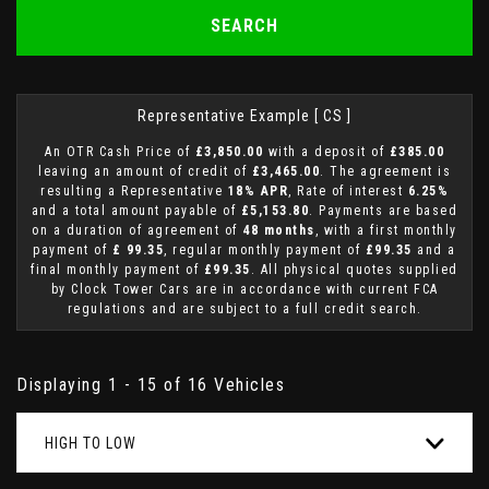
SEARCH
Representative Example [ CS ]
An OTR Cash Price of
£3,850.00
with a deposit of
£385.00
leaving an amount of credit of
£3,465.00
. The agreement is
resulting a Representative
18% APR
, Rate of interest
6.25%
and a total amount payable of
£5,153.80
. Payments are based
on a duration of agreement of
48 months
, with a first monthly
payment of
£ 99.35
, regular monthly payment of
£99.35
and a
final monthly payment of
£99.35
. All physical quotes supplied
by Clock Tower Cars are in accordance with current FCA
regulations and are subject to a full credit search.
Displaying 1 - 15 of 16 Vehicles
HIGH TO LOW