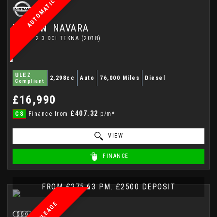
AUTOMATIC
NISSAN
NAVARA
PICKUP 2.3 DCI TEKNA (2018)
ULEZ
2,298cc
Auto
76,000 Miles
Diesel
Compliant
£16,990
£407.32
CS
Finance from
p/m*
VIEW
FINANCE
FROM £275.63 PM. £2500 DEPOSIT