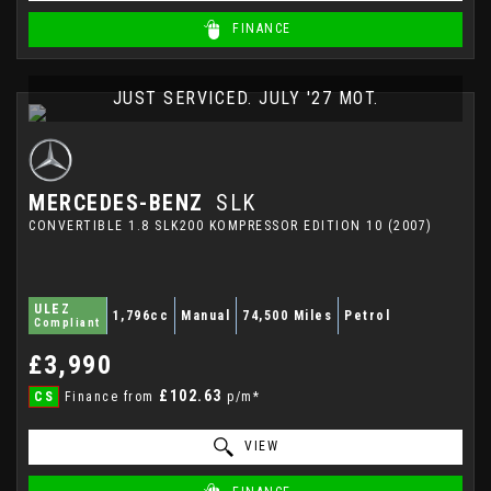
FINANCE
JUST SERVICED. JULY '27 MOT.
MERCEDES-BENZ
SLK
CONVERTIBLE 1.8 SLK200 KOMPRESSOR EDITION 10 (2007)
ULEZ
1,796cc
Manual
74,500 Miles
Petrol
Compliant
£3,990
£102.63
CS
Finance from
p/m*
VIEW