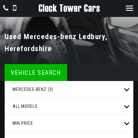
Used
Mercedes-benz
Ledbury,
Herefordshire
VEHICLE SEARCH
MERCEDES-BENZ (3)
ALL MODELS
MIN PRICE