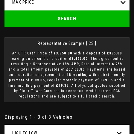
MAX PRICE
SEARCH
Representative Example [ CS ]
An OTR Cash Price of
£3,850.00
with a deposit of
£385.00
leaving an amount of credit of
£3,465.00
. The agreement is
resulting a Representative
18% APR
, Rate of interest
6.25%
and a total amount payable of
£5,153.80
. Payments are based
on a duration of agreement of
48 months
, with a first monthly
payment of
£ 99.35
, regular monthly payment of
£99.35
and a
final monthly payment of
£99.35
. All physical quotes supplied
by Clock Tower Cars are in accordance with current FCA
regulations and are subject to a full credit search.
Displaying 1 - 3 of 3 Vehicles
HIGH TO LOW