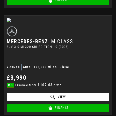
FINANCE
MERCEDES-BENZ
M CLASS
SUV 3.0 ML320 CDI EDITION 10 (2008)
2,987cc
Auto
128,000 Miles
Diesel
£3,990
£102.63
CS
Finance from
p/m*
VIEW
FINANCE