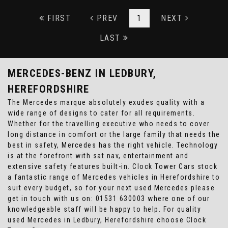
FIRST
PREV
1
NEXT
LAST
MERCEDES-BENZ
IN LEDBURY,
HEREFORDSHIRE
The Mercedes marque absolutely exudes quality with a
wide range of designs to cater for all requirements.
Whether for the travelling executive who needs to cover
long distance in comfort or the large family that needs the
best in safety, Mercedes has the right vehicle. Technology
is at the forefront with sat nav, entertainment and
extensive safety features built-in. Clock Tower Cars stock
a fantastic range of Mercedes vehicles in Herefordshire to
suit every budget, so for your next used Mercedes please
get in touch with us on: 01531 630003 where one of our
knowledgeable staff will be happy to help. For quality
used Mercedes in Ledbury, Herefordshire choose Clock