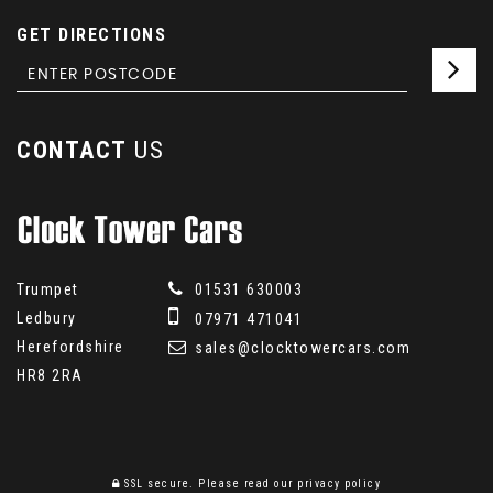
GET DIRECTIONS
CONTACT
US
Trumpet
01531 630003
Ledbury
07971 471041
Herefordshire
sales@clocktowercars.com
HR8 2RA
SSL secure.
Please read our
privacy policy