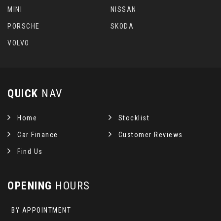
MINI
NISSAN
PORSCHE
SKODA
VOLVO
QUICK
NAV
Home
Stocklist
Car Finance
Customer Reviews
Find Us
OPENING
HOURS
BY APPOINTMENT