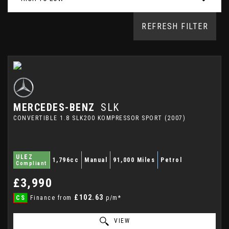
REFRESH FILTER
MERCEDES-BENZ
SLK
CONVERTIBLE 1.8 SLK200 KOMPRESSOR SPORT (2007)
ULEZ
1,796cc
Manual
91,000 Miles
Petrol
Compliant
£3,990
£102.63
CS
Finance from
p/m*
VIEW