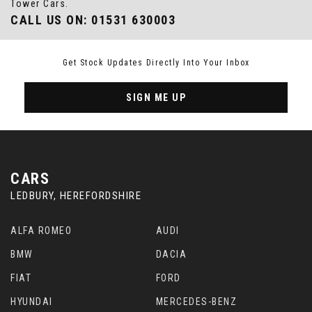
Tower Cars.
CALL US ON:
01531 630003
Get Stock Updates Directly Into Your Inbox
SIGN ME UP
CARS
LEDBURY, HEREFORDSHIRE
ALFA ROMEO
AUDI
BMW
DACIA
FIAT
FORD
HYUNDAI
MERCEDES-BENZ