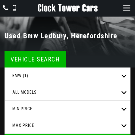
Used
Bmw
Ledbury, Herefordshire
VEHICLE SEARCH
BMW (1)
ALL MODELS
MIN PRICE
MAX PRICE