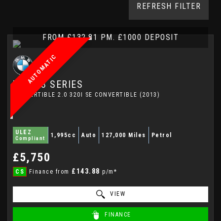
REFRESH FILTER
FROM £132.81 PM. £1000 DEPOSIT
AUTOMATIC
BMW
3 SERIES
CONVERTIBLE 2.0 320I SE CONVERTIBLE (2013)
ULEZ
1,995cc
Auto
127,000 Miles
Petrol
Compliant
£5,750
£143.88
CS
Finance from
p/m*
VIEW
FINANCE