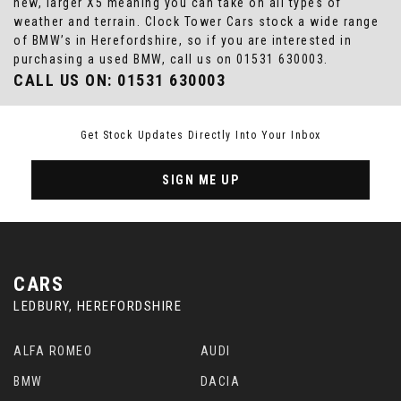
new, larger X5 meaning you can take on all types of
weather and terrain. Clock Tower Cars stock a wide range
of BMW’s in Herefordshire, so if you are interested in
purchasing a used BMW, call us on 01531 630003.
CALL US ON:
01531 630003
Get Stock Updates Directly Into Your Inbox
SIGN ME UP
CARS
LEDBURY, HEREFORDSHIRE
ALFA ROMEO
AUDI
BMW
DACIA