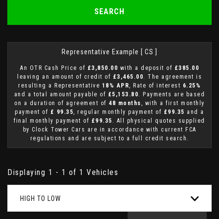
SEARCH
Representative Example [ CS ]
An OTR Cash Price of
£3,850.00
with a deposit of
£385.00
leaving an amount of credit of
£3,465.00
. The agreement is
resulting a Representative
18% APR
, Rate of interest
6.25%
and a total amount payable of
£5,153.80
. Payments are based
on a duration of agreement of
48 months
, with a first monthly
payment of
£ 99.35
, regular monthly payment of
£99.35
and a
final monthly payment of
£99.35
. All physical quotes supplied
by Clock Tower Cars are in accordance with current FCA
regulations and are subject to a full credit search.
Displaying 1 - 1 of 1 Vehicles
HIGH TO LOW