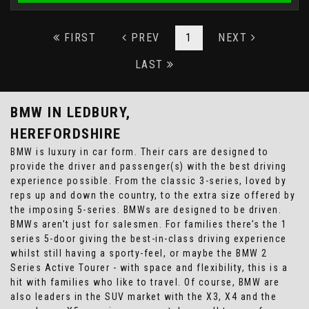
FIRST
PREV
1
NEXT
LAST
BMW
IN LEDBURY,
HEREFORDSHIRE
BMW is luxury in car form. Their cars are designed to
provide the driver and passenger(s) with the best driving
experience possible. From the classic 3-series, loved by
reps up and down the country, to the extra size offered by
the imposing 5-series. BMWs are designed to be driven.
BMWs aren’t just for salesmen. For families there’s the 1
series 5-door giving the best-in-class driving experience
whilst still having a sporty-feel, or maybe the BMW 2
Series Active Tourer - with space and flexibility, this is a
hit with families who like to travel. Of course, BMW are
also leaders in the SUV market with the X3, X4 and the