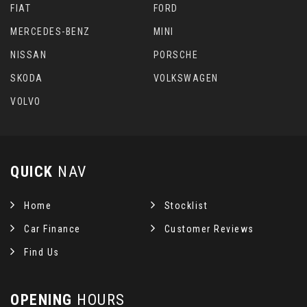
FIAT
FORD
MERCEDES-BENZ
MINI
NISSAN
PORSCHE
SKODA
VOLKSWAGEN
VOLVO
QUICK
NAV
Home
Stocklist
Car Finance
Customer Reviews
Find Us
OPENING
HOURS