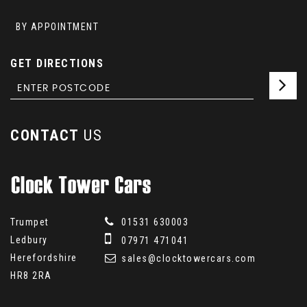
BY APPOINTMENT
GET DIRECTIONS
CONTACT
US
Trumpet
01531 630003
Ledbury
07971 471041
Herefordshire
sales@clocktowercars.com
HR8 2RA