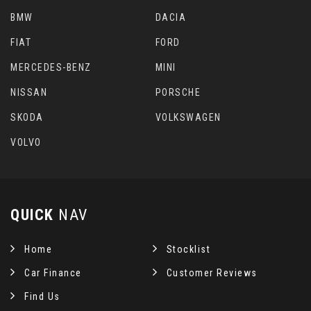
BMW
DACIA
FIAT
FORD
MERCEDES-BENZ
MINI
NISSAN
PORSCHE
SKODA
VOLKSWAGEN
VOLVO
QUICK
NAV
Home
Stocklist
Car Finance
Customer Reviews
Find Us