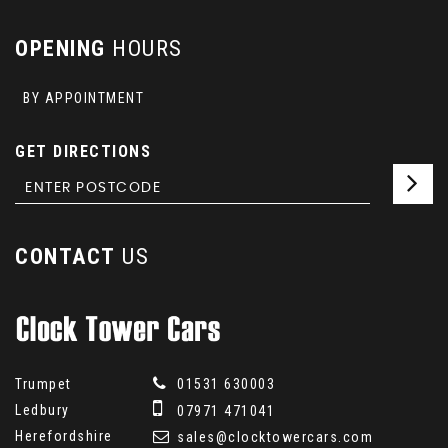
OPENING
HOURS
BY APPOINTMENT
GET DIRECTIONS
CONTACT
US
Trumpet
01531 630003
Ledbury
07971 471041
Herefordshire
sales@clocktowercars.com