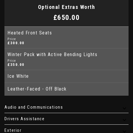
Optional Extras Worth
£650.00
Heated Front Seats
Price
£300.00
Winter Pack with Active Bending Lights
Price
£350.00
Ice White
Leather-Faced - Off Black
Audio and Communications
Drivers Assistance
Exterior