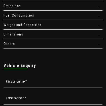
Emissions
Fuel Consumption
Weight and Capacities
Dimensions
Others
Vehicle Enquiry