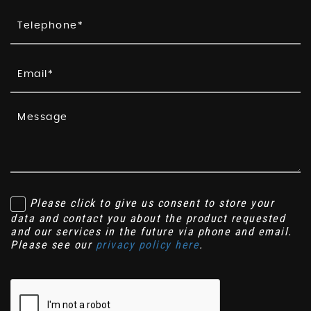
Please click to give us consent to store your
data and contact you about the product requested
and our services in the future via phone and email.
Please see our
privacy policy here
.