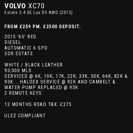
VOLVO
XC70
Estate 2.4 SE Lux D5 AWD (2015)
FROM £259 PM. £2500 DEPOSIT.
2015 '65' REG
DIESEL
AUTOMATIC 6 SPD
5DR ESTATE
WHITE / BLACK LEATHER
93,000 MLS
SERVICED @ 6K, 10K, 17K, 22K, 33K, 50K, 66K, 82K &
93K.....HALDEX SERVICE @ 92K AND CAMBELT &
WATER PUMP REPLACED @ 93K
2 REMOTE KEYS
12 MONTHS ROAD TAX: £275
ULEZ COMPLIANT