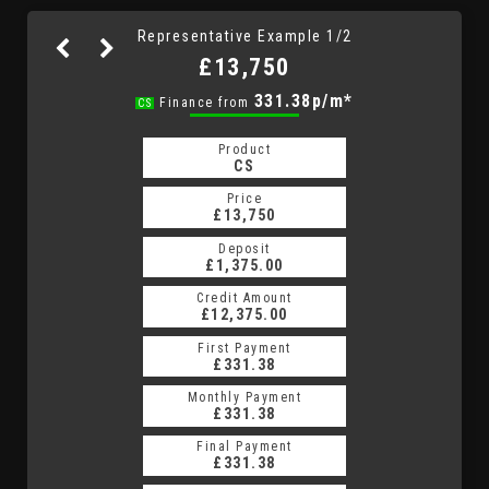
Representative Example 1/2
£13,750
331.38p/m*
331.38p/m*
Finance from
CS
HP
Product
Product
HP
CS
Price
Price
£13,750
£13,750
Deposit
Deposit
£1,375.00
£1,375.00
Credit Amount
Credit Amount
£12,375.00
£12,375.00
First Payment
First Payment
£331.38
£331.38
Monthly Payment
Monthly Payment
£331.38
£331.38
Final Payment
Final Payment
£331.38
£331.38