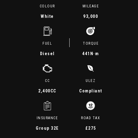
COLOUR
MILEAGE
White
93,000
FUEL
TORQUE
Diesel
441
N·m
CC
ULEZ
2,400CC
Compliant
INSURANCE
ROAD TAX
Group 32E
£275