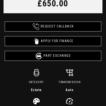
£650.00
REQUEST CALLBACK
APPLY FOR FINANCE
PART EXCHANGE
CATEGORY
TRANSMISSION
Estate
Auto