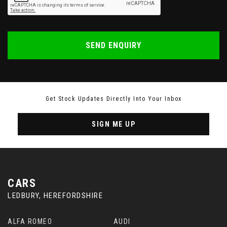
SEND ENQUIRY
Get Stock Updates Directly Into Your Inbox
SIGN ME UP
CARS
LEDBURY, HEREFORDSHIRE
ALFA ROMEO
AUDI