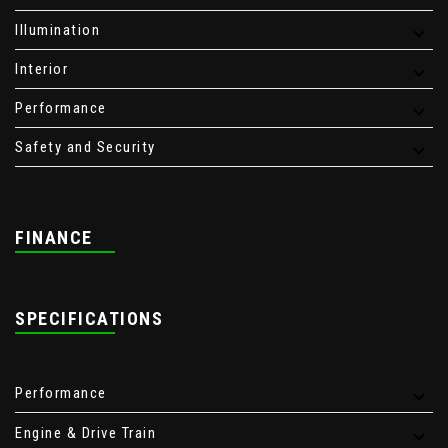
Illumination
Interior
Performance
Safety and Security
FINANCE
SPECIFICATIONS
Performance
Engine & Drive Train