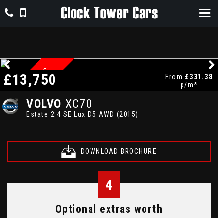
AWD AUTOMATIC
£13,750
From
£331.38
p/m*
VOLVO
XC70
Estate 2.4 SE Lux D5 AWD (2015)
DOWNLOAD BROCHURE
4
Optional extras worth