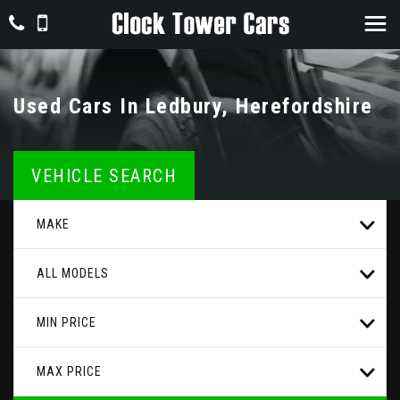
Used Cars In Ledbury, Herefordshire
VEHICLE SEARCH
MAKE
ALL MODELS
MIN PRICE
MAX PRICE