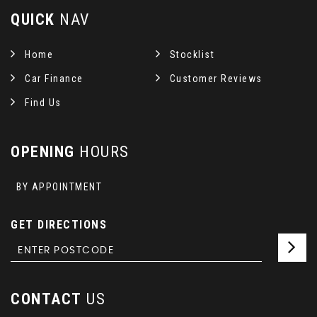
QUICK
NAV
Home
Stocklist
Car Finance
Customer Reviews
Find Us
OPENING
HOURS
BY APPOINTMENT
GET DIRECTIONS
CONTACT
US