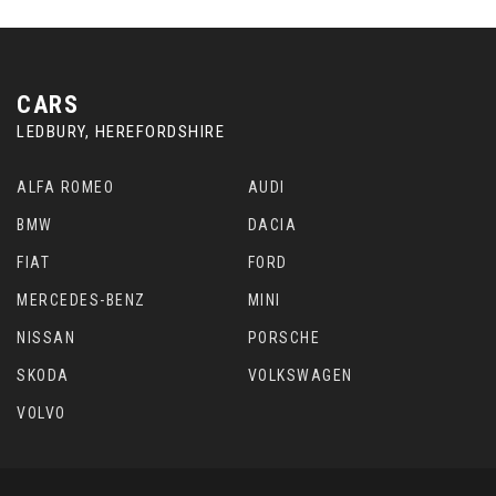
CARS
LEDBURY, HEREFORDSHIRE
ALFA ROMEO
AUDI
BMW
DACIA
FIAT
FORD
MERCEDES-BENZ
MINI
NISSAN
PORSCHE
SKODA
VOLKSWAGEN
VOLVO