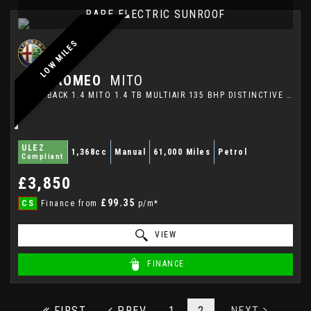
RARE ELECTRIC SUNROOF
LOW MILES
ALFA ROMEO
MITO
HATCHBACK 1.4 MITO 1.4 TB MULTIAIR 135 BHP DISTINCTIVE (2012)
ULEZ
1,368cc
Manual
61,000 Miles
Petrol
Compliant
£3,850
£99.35
CS
Finance from
p/m*
VIEW
FINANCE
FIRST
PREV
1
2
NEXT