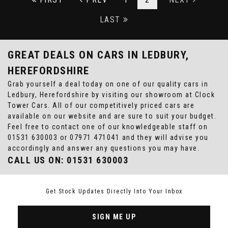
LAST
GREAT DEALS ON CARS IN LEDBURY,
HEREFORDSHIRE
Grab yourself a deal today on one of our quality cars in
Ledbury, Herefordshire by visiting our showroom at Clock
Tower Cars. All of our competitively priced cars are
available on our website and are sure to suit your budget.
Feel free to contact one of our knowledgeable staff on
01531 630003
or
07971 471041
and they will advise you
accordingly and answer any questions you may have.
CALL US ON:
01531 630003
Get Stock Updates Directly Into Your Inbox
SIGN ME UP