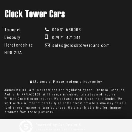
Trumpet
01531 630003
Ledbury
07971 471041
Herefordshire
sales@clocktowercars.com
HR8 2RA
SSL secure.
Please read our
privacy policy
James Willis Cars is authorised and regulated by the Financial Conduct
Authority, FRN:670158. All finance is subject to status and income.
Written Quotation on request. We act as a credit broker not a lender. We
work with a number of carefully selected credit providers who may be able
to offer you finance for your purchase. We are only able to offer finance
products from these providers.
Powered by Car Dealer 5
CAR DEALER WEBSITES - SYMPHONY