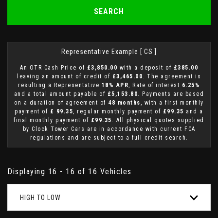
SEARCH
Representative Example [ CS ]
An OTR Cash Price of
£3,850.00
with a deposit of
£385.00
leaving an amount of credit of
£3,465.00
. The agreement is
resulting a Representative
18% APR
, Rate of interest
6.25%
and a total amount payable of
£5,153.80
. Payments are based
on a duration of agreement of
48 months
, with a first monthly
payment of
£ 99.35
, regular monthly payment of
£99.35
and a
final monthly payment of
£99.35
. All physical quotes supplied
by Clock Tower Cars are in accordance with current FCA
regulations and are subject to a full credit search.
Displaying 16 - 16 of 16 Vehicles
HIGH TO LOW