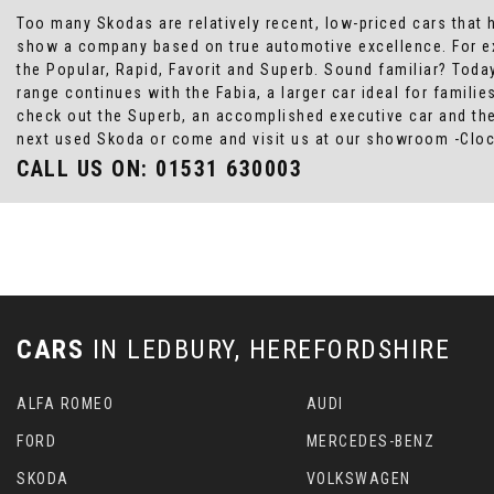
Too many Skodas are relatively recent, low-priced cars that h
show a company based on true automotive excellence. For exa
the Popular, Rapid, Favorit and Superb. Sound familiar? Today 
range continues with the Fabia, a larger car ideal for famil
check out the Superb, an accomplished executive car and the
next used Skoda or come and visit us at our showroom -Cloc
CALL US ON:
01531 630003
CARS
IN
LEDBURY, HEREFORDSHIRE
ALFA ROMEO
AUDI
FORD
MERCEDES-BENZ
SKODA
VOLKSWAGEN