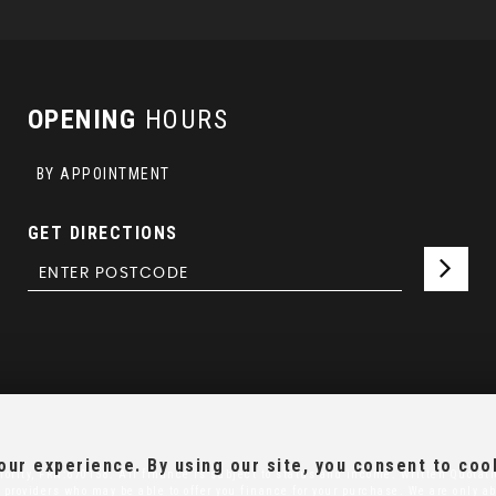
OPENING
HOURS
BY APPOINTMENT
GET DIRECTIONS
ur experience. By using our site, you consent to coo
ority, FRN:670158. All finance is subject to status and income. Written Quotati
 providers who may be able to offer you finance for your purchase. We are only ab