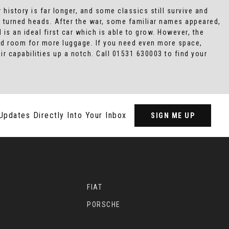
 history is far longer, and some classics still survive and
 turned heads. After the war, some familiar names appeared,
 is an ideal first car which is able to grow. However, the
 and room for more luggage. If you need even more space,
r capabilities up a notch. Call 01531 630003 to find your
Updates Directly Into Your Inbox
SIGN ME UP
FIAT
PORSCHE