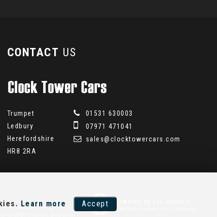
CONTACT
US
Trumpet
01531 630003
Ledbury
07971 471041
Herefordshire
sales@clocktowercars.com
HR8 2RA
Powered by Car Dealer 5
kies.
Learn more
Accept
on on request. We act as a
CAR DEALER WEBSITES - SYMPHONY
le to offer finance products