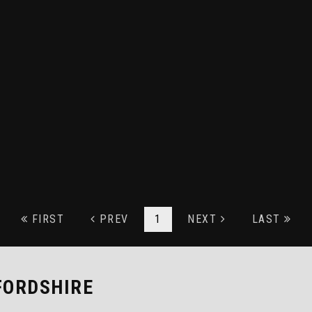
FIRST
PREV
1
NEXT
LAST
FORDSHIRE