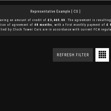
Representative Example [ CS ]
aving an amount of credit of
£3,465.00
. The agreement is resultin
ation of agreement of
48 months
, with a first monthly payment of
£ 
plied by Clock Tower Cars are in accordance with current FCA regulat
REFRESH FILTER