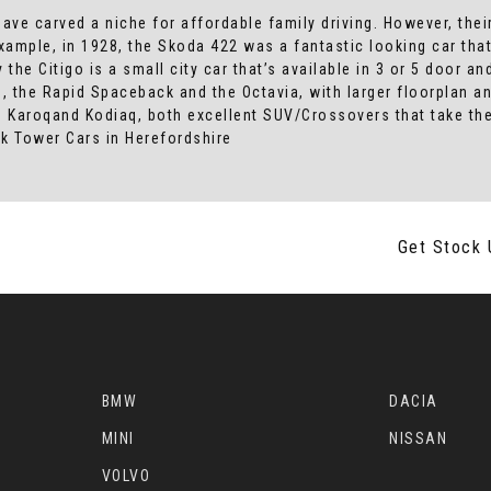
ave carved a niche for affordable family driving. However, their
mple, in 1928, the Skoda 422 was a fantastic looking car that
the Citigo is a small city car that’s available in 3 or 5 door and
ies, the Rapid Spaceback and the Octavia, with larger floorplan
 Karoqand Kodiaq, both excellent SUV/Crossovers that take thei
k Tower Cars in Herefordshire
Get Stock 
BMW
DACIA
MINI
NISSAN
VOLVO