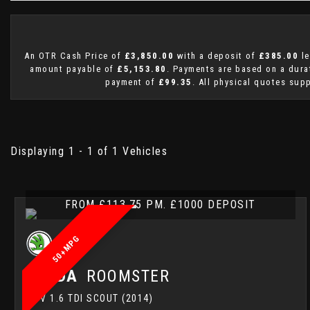
An OTR Cash Price of
£3,850.00
with a deposit of
£385.00
le
amount payable of
£5,153.80
. Payments are based on a dur
payment of
£99.35
. All physical quotes sup
Displaying 1 - 1 of 1 Vehicles
FROM £113.75 PM. £1000 DEPOSIT
50+MPG
SKODA
ROOMSTER
MPV 1.6 TDI SCOUT (2014)