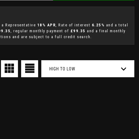
g a Representative
18% APR
, Rate of interest
6.25%
and a total
99.35
, regular monthly payment of
£99.35
and a final monthly
ions and are subject to a full credit search.
HIGH TO LOW