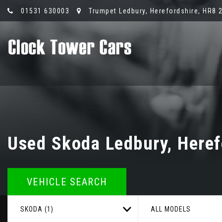
01531 630003
Trumpet Ledbury, Herefordshire, HR8 
Used
Skoda
Ledbury, Heref
VEHICLE SEARCH
SKODA (1)
ALL MODELS