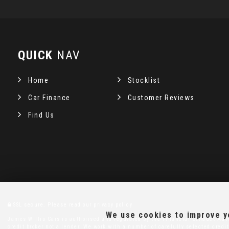
QUICK
NAV
Home
Stocklist
Car Finance
Customer Reviews
Find Us
SSL secure.
Please read our
privacy policy
We use cookies to improve yo
James Willis Cars is authorised and regulated by the Financial Conduct Auth
credit broker not a lender. We work with a number of carefully selected credit