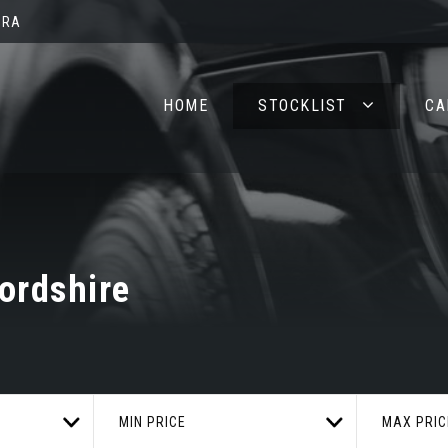
2RA
HOME
STOCKLIST
CA
ordshire
MIN PRICE
MAX PRIC