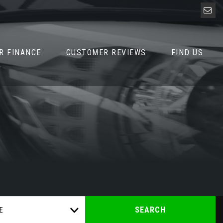
R FINANCE
CUSTOMER REVIEWS
FIND US
SEARCH
E