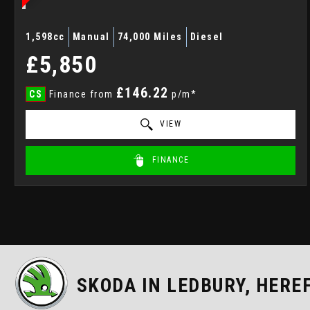
1,598cc
Manual
74,000 Miles
Diesel
£5,850
£146.22
CS
Finance from
p/m*
VIEW
FINANCE
SKODA
IN LEDBURY, HERE