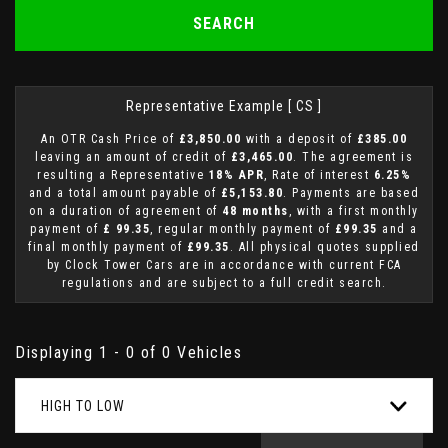
SEARCH
Representative Example [ CS ]
An OTR Cash Price of
£3,850.00
with a deposit of
£385.00
leaving an amount of credit of
£3,465.00
. The agreement is
resulting a Representative
18% APR
, Rate of interest
6.25%
and a total amount payable of
£5,153.80
. Payments are based
on a duration of agreement of
48 months
, with a first monthly
payment of
£ 99.35
, regular monthly payment of
£99.35
and a
final monthly payment of
£99.35
. All physical quotes supplied
by Clock Tower Cars are in accordance with current FCA
regulations and are subject to a full credit search.
Displaying 1 - 0 of 0 Vehicles
HIGH TO LOW