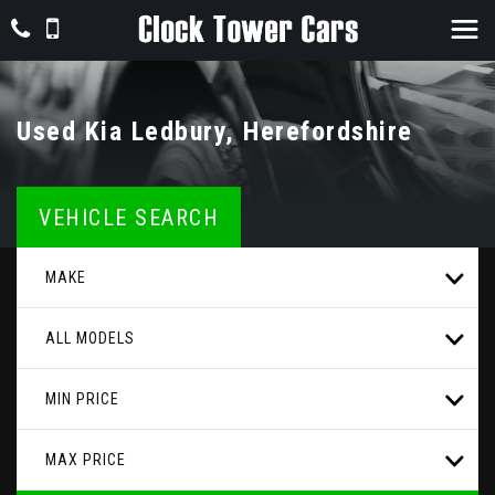
Used
Kia
Ledbury, Herefordshire
VEHICLE SEARCH
MAKE
ALL MODELS
MIN PRICE
MAX PRICE