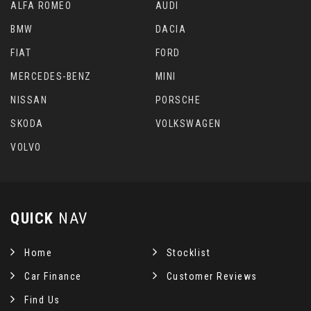
ALFA ROMEO
AUDI
BMW
DACIA
FIAT
FORD
MERCEDES-BENZ
MINI
NISSAN
PORSCHE
SKODA
VOLKSWAGEN
VOLVO
QUICK
NAV
Home
Stocklist
Car Finance
Customer Reviews
Find Us