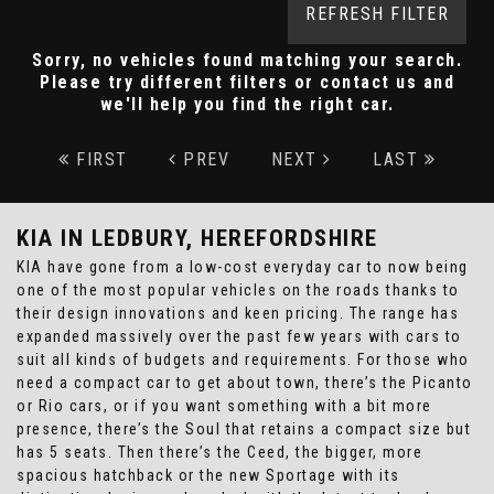
REFRESH FILTER
Sorry, no vehicles found matching your search.
Please try different filters or contact us and
we'll help you find the right car.
FIRST
PREV
NEXT
LAST
KIA
IN LEDBURY, HEREFORDSHIRE
KIA have gone from a low-cost everyday car to now being
one of the most popular vehicles on the roads thanks to
their design innovations and keen pricing. The range has
expanded massively over the past few years with cars to
suit all kinds of budgets and requirements. For those who
need a compact car to get about town, there’s the Picanto
or Rio cars, or if you want something with a bit more
presence, there’s the Soul that retains a compact size but
has 5 seats. Then there’s the Ceed, the bigger, more
spacious hatchback or the new Sportage with its