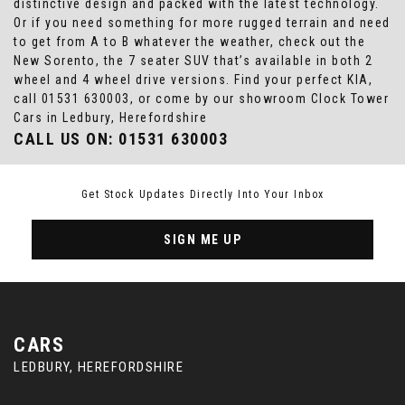
distinctive design and packed with the latest technology.
Or if you need something for more rugged terrain and need
to get from A to B whatever the weather, check out the
New Sorento, the 7 seater SUV that’s available in both 2
wheel and 4 wheel drive versions. Find your perfect KIA,
call 01531 630003, or come by our showroom Clock Tower
Cars in Ledbury, Herefordshire
CALL US ON:
01531 630003
Get Stock Updates Directly Into Your Inbox
SIGN ME UP
CARS
LEDBURY, HEREFORDSHIRE