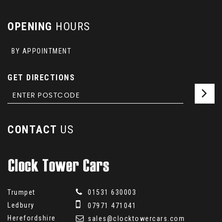
OPENING
HOURS
BY APPOINTMENT
GET DIRECTIONS
CONTACT
US
Trumpet
01531 630003
Ledbury
07971 471041
Herefordshire
sales@clocktowercars.com