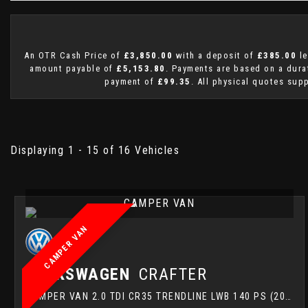
An OTR Cash Price of
£3,850.00
with a deposit of
£385.00
le
amount payable of
£5,153.80
. Payments are based on a dur
payment of
£99.35
. All physical quotes sup
Displaying 1 - 15 of 16 Vehicles
CAMPER VAN
CAMPER VAN
VOLKSWAGEN
CRAFTER
CAMPER VAN 2.0 TDI CR35 TRENDLINE LWB 140 PS (2022)