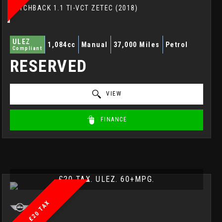
HATCHBACK 1.1 TI-VCT ZETEC (2018)
ULEZ
1,084cc
Manual
37,000 Miles
Petrol
Compliant
RESERVED
VIEW
FINANCE
£20 TAX. ULEZ. 60+MPG.
£20 TAX