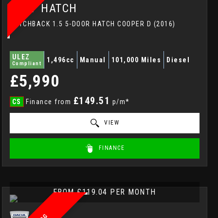
MINI
HATCH
HATCHBACK 1.5 5-DOOR HATCH COOPER D (2016)
ULEZ
1,496cc
Manual
101,000 Miles
Diesel
Compliant
£5,990
£149.51
CS
Finance from
p/m*
VIEW
FINANCE
FROM £119.04 PER MONTH