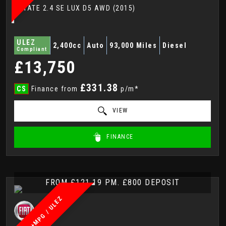
ESTATE 2.4 SE LUX D5 AWD (2015)
ULEZ
2,400cc
Auto
93,000 Miles
Diesel
Compliant
£13,750
£331.38
CS
Finance from
p/m*
VIEW
FINANCE
FROM £121.19 PM. £800 DEPOSIT
60+MPG / ULEZ