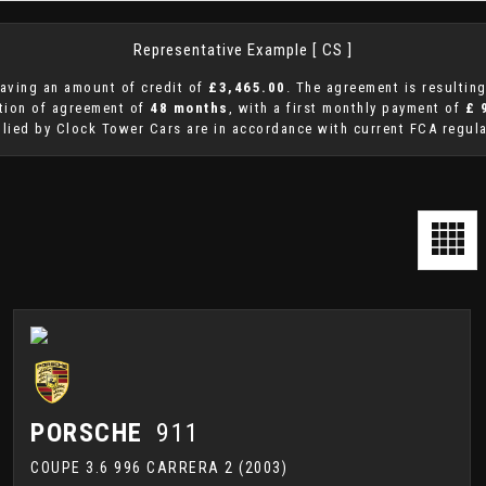
Representative Example [ CS ]
aving an amount of credit of
£3,465.00
. The agreement is resultin
ation of agreement of
48 months
, with a first monthly payment of
£ 
plied by Clock Tower Cars are in accordance with current FCA regulat
PORSCHE
911
COUPE 3.6 996 CARRERA 2 (2003)