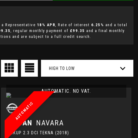
g a Representative
18% APR
, Rate of interest
6.25%
and a total
99.35
, regular monthly payment of
£99.35
and a final monthly
ions and are subject to a full credit search.
HIGH TO LOW
AUTOMATIC. NO VAT.
AUTOMATIC
NISSAN
NAVARA
PICKUP 2.3 DCI TEKNA (2018)