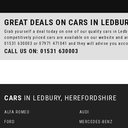
GREAT DEALS ON CARS IN LEDBU
Grab yourself a deal today on one of our quality cars in Led
competitively priced cars are available on our website and a
01531 630003
or
07971 471041
and they will advise you acc
CALL US ON:
01531 630003
CARS
IN
LEDBURY, HEREFORDSHIRE
ALFA ROMEO
AUDI
FORD
MERCEDES-BENZ