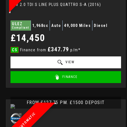
SUV 2.0 TDI S LINE PLUS QUATTRO S-A (2016)
ULEZ
1,968cc
Auto
49,000 Miles
Diesel
Compliant
£14,450
£347.79
CS
Finance from
p/m*
VIEW
FINANCE
FROM £127.75 PM. £1500 DEPOSIT
AUTOMATIC