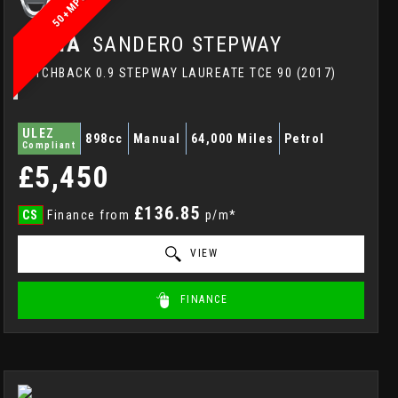
50+MPG
DACIA
SANDERO STEPWAY
HATCHBACK 0.9 STEPWAY LAUREATE TCE 90 (2017)
ULEZ
898cc
Manual
64,000 Miles
Petrol
Compliant
£5,450
£136.85
CS
Finance from
p/m*
VIEW
FINANCE