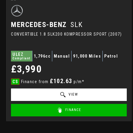
MERCEDES-BENZ
SLK
CONVERTIBLE 1.8 SLK200 KOMPRESSOR SPORT (2007)
ULEZ
1,796cc
Manual
91,000 Miles
Petrol
Compliant
£3,990
£102.63
CS
Finance from
p/m*
VIEW
FINANCE