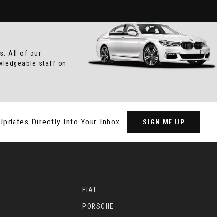
. All of our
owledgeable staff on
Updates Directly Into Your Inbox
SIGN ME UP
FIAT
PORSCHE