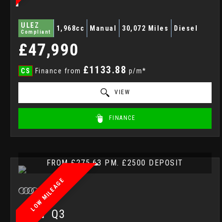
ULEZ
1,968cc
Manual
30,072 Miles
Diesel
Compliant
£47,990
£1133.88
CS
Finance from
p/m*
VIEW
FINANCE
FROM £275.63 PM. £2500 DEPOSIT
LOW MILEAGE
AUDI
Q3