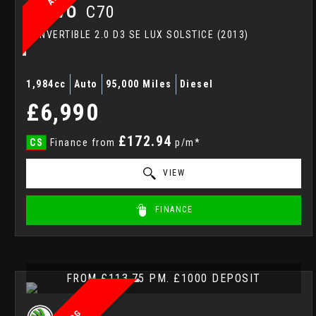
VOLVO
C70
CONVERTIBLE 2.0 D3 SE LUX SOLSTICE (2013)
1,984cc
Auto
95,000 Miles
Diesel
£6,990
£172.94
CS
Finance from
p/m*
VIEW
FINANCE
FROM £113.75 PM. £1000 DEPOSIT