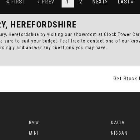
FIRST
PREV
1
2
NEXT
LAST
RY, HEREFORDSHIRE
bury, Herefordshire by visiting our showroom at Clock Tower Cars
re sure to suit your budget. Feel free to contact one of our kn
ordingly and answer any questions you may have.
Get Stock 
BMW
DACIA
MINI
NISSAN