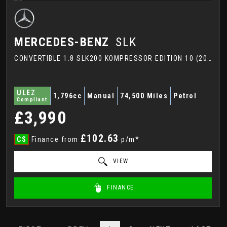
MERCEDES-BENZ
SLK
CONVERTIBLE 1.8 SLK200 KOMPRESSOR EDITION 10 (2007)
ULEZ
1,796cc
Manual
74,500 Miles
Petrol
Compliant
£3,990
£102.63
CS
Finance from
p/m*
VIEW
FINANCE