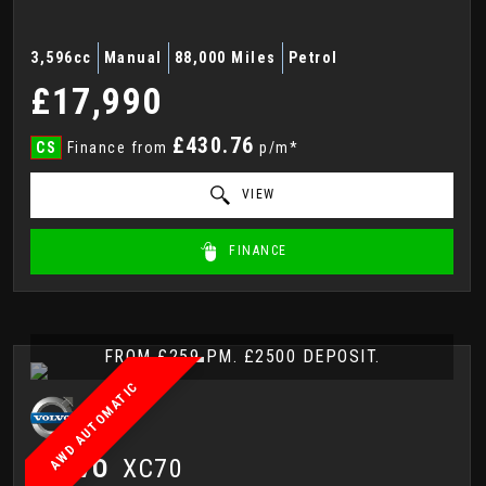
3,596cc
Manual
88,000 Miles
Petrol
£17,990
£430.76
CS
Finance from
p/m*
VIEW
FINANCE
FROM £259 PM. £2500 DEPOSIT.
AWD AUTOMATIC
VOLVO
XC70