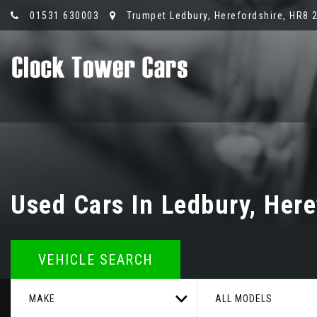
01531 630003
Trumpet Ledbury, Herefordshire, HR8 
Used Cars In Ledbury, Here
VEHICLE SEARCH
MAKE
ALL MODELS