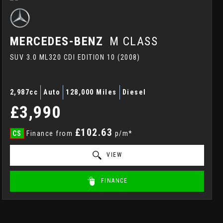
MERCEDES-BENZ
M CLASS
SUV 3.0 ML320 CDI EDITION 10 (2008)
2,987cc
Auto
128,000 Miles
Diesel
£3,990
£102.63
CS
Finance from
p/m*
VIEW
FINANCE