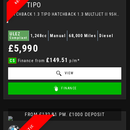
FIAT
TIPO
HATCHBACK 1.3 TIPO HATCHBACK 1.3 MULTIJET II 95HP LOUNGE (2017)
ULEZ
1,248cc
Manual
68,000 Miles
Diesel
Compliant
£5,990
£149.51
CS
Finance from
p/m*
VIEW
FINANCE
FROM £132.81 PM. £1000 DEPOSIT