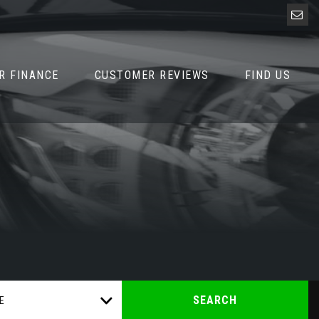
R FINANCE
CUSTOMER REVIEWS
FIND US
SEARCH
E