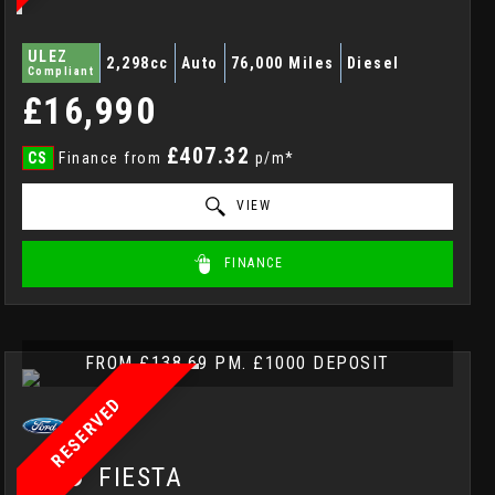
ULEZ
2,298cc
Auto
76,000 Miles
Diesel
Compliant
£16,990
£407.32
CS
Finance from
p/m*
VIEW
FINANCE
FROM £138.69 PM. £1000 DEPOSIT
RESERVED
FORD
FIESTA