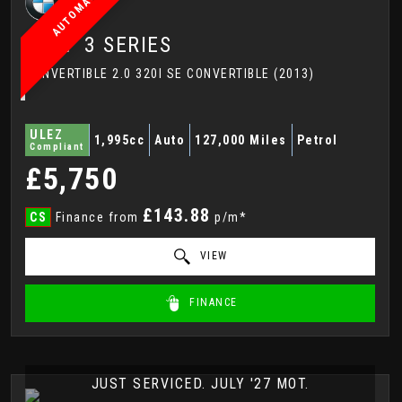
AUTOMATIC
BMW
3 SERIES
CONVERTIBLE 2.0 320I SE CONVERTIBLE (2013)
ULEZ
1,995cc
Auto
127,000 Miles
Petrol
Compliant
£5,750
£143.88
CS
Finance from
p/m*
VIEW
FINANCE
JUST SERVICED. JULY '27 MOT.