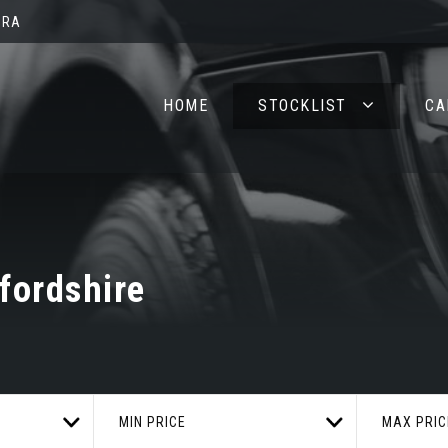
2RA
HOME
STOCKLIST
CA
fordshire
MIN PRICE
MAX PRIC