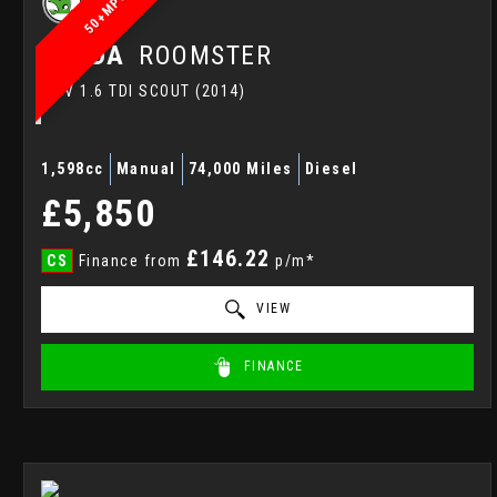
50+MPG
SKODA
ROOMSTER
MPV 1.6 TDI SCOUT (2014)
1,598cc
Manual
74,000 Miles
Diesel
£5,850
£146.22
CS
Finance from
p/m*
VIEW
FINANCE