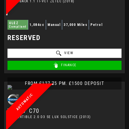
HATCHBACK 1.1 TI-VCT ZETEC (2018)
ULEZ
1,084cc
Manual
37,000 Miles
Petrol
Compliant
RESERVED
VIEW
FINANCE
FROM £127.75 PM. £1500 DEPOSIT
AUTOMATIC
VOLVO
C70
CONVERTIBLE 2.0 D3 SE LUX SOLSTICE (2013)