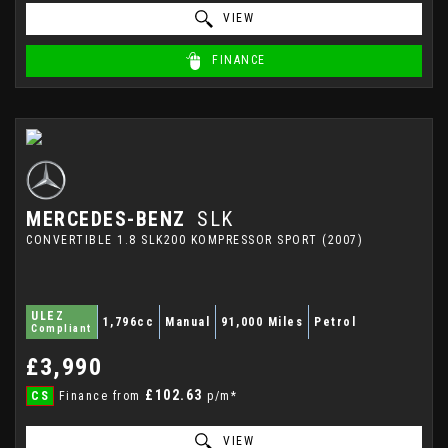
VIEW
FINANCE
MERCEDES-BENZ
SLK
CONVERTIBLE 1.8 SLK200 KOMPRESSOR SPORT (2007)
ULEZ
1,796cc
Manual
91,000 Miles
Petrol
Compliant
£3,990
£102.63
CS
Finance from
p/m*
VIEW