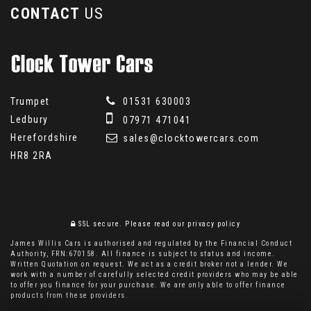
CONTACT
US
Trumpet
01531 630003
Ledbury
07971 471041
Herefordshire
sales@clocktowercars.com
HR8 2RA
SSL secure.
Please read our
privacy policy
James Willis Cars is authorised and regulated by the Financial Conduct
Authority, FRN:670158. All finance is subject to status and income.
Written Quotation on request. We act as a credit broker not a lender. We
work with a number of carefully selected credit providers who may be able
to offer you finance for your purchase. We are only able to offer finance
products from these providers.