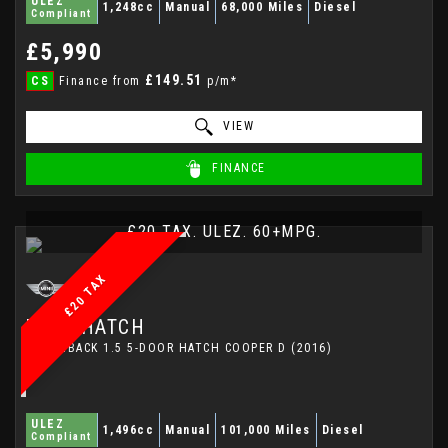
ULEZ
1,248cc
Manual
68,000 Miles
Diesel
Compliant
£5,990
£149.51
CS
Finance from
p/m*
VIEW
FINANCE
£20 TAX. ULEZ. 60+MPG.
£20 TAX
MINI
HATCH
HATCHBACK 1.5 5-DOOR HATCH COOPER D (2016)
ULEZ
1,496cc
Manual
101,000 Miles
Diesel
Compliant