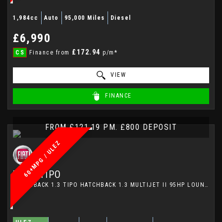
1,984cc
Auto
95,000 Miles
Diesel
£6,990
£172.94
CS
Finance from
p/m*
VIEW
FINANCE
FROM £121.19 PM. £800 DEPOSIT
60+MPG / ULEZ
FIAT
TIPO
HATCHBACK 1.3 TIPO HATCHBACK 1.3 MULTIJET II 95HP LOUNGE (2017)