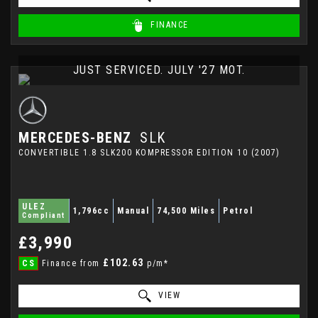
FINANCE
JUST SERVICED. JULY '27 MOT.
MERCEDES-BENZ
SLK
CONVERTIBLE 1.8 SLK200 KOMPRESSOR EDITION 10 (2007)
ULEZ
1,796cc
Manual
74,500 Miles
Petrol
Compliant
£3,990
£102.63
CS
Finance from
p/m*
VIEW