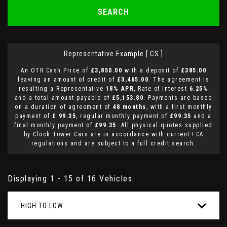
SEARCH
Representative Example [ CS ]
An OTR Cash Price of
£3,850.00
with a deposit of
£385.00
leaving an amount of credit of
£3,465.00
. The agreement is
resulting a Representative
18% APR
, Rate of interest
6.25%
and a total amount payable of
£5,153.80
. Payments are based
on a duration of agreement of
48 months
, with a first monthly
payment of
£ 99.35
, regular monthly payment of
£99.35
and a
final monthly payment of
£99.35
. All physical quotes supplied
by Clock Tower Cars are in accordance with current FCA
regulations and are subject to a full credit search.
Displaying 1 - 15 of 16 Vehicles
HIGH TO LOW