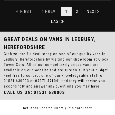
FIRST
PREV
1
2
NEXT
LAST
GREAT DEALS ON VANS IN LEDBURY,
HEREFORDSHIRE
Grab yourself a deal today on one of our quality vans in
Ledbury, Herefordshire by visiting our showroom at Clock
Tower Cars. All of our competitively priced vans are
available on our website and are sure to suit your budget.
Feel free to contact one of our knowledgeable staff on
01531 630003
or
07971 471041
and they will advise you
accordingly and answer any questions you may have.
CALL US ON:
01531 630003
Get Stock Updates Directly Into Your Inbox