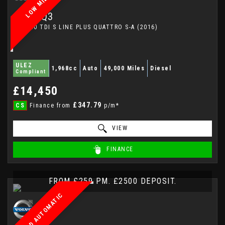
LOW MILEAGE
AUDI
Q3
SUV 2.0 TDI S LINE PLUS QUATTRO S-A (2016)
ULEZ
1,968cc
Auto
49,000 Miles
Diesel
Compliant
£14,450
£347.79
CS
Finance from
p/m*
VIEW
FINANCE
FROM £259 PM. £2500 DEPOSIT.
AWD AUTOMATIC