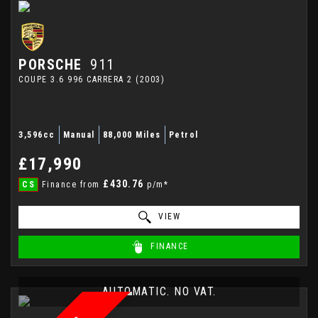
PORSCHE
911
COUPE 3.6 996 CARRERA 2 (2003)
3,596cc
Manual
88,000 Miles
Petrol
£17,990
£430.76
CS
Finance from
p/m*
VIEW
FINANCE
AUTOMATIC. NO VAT.