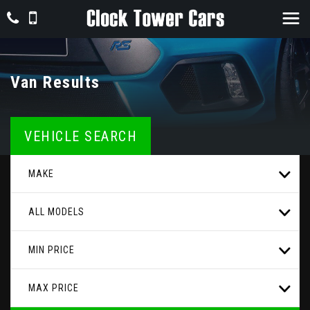
Van Results
VEHICLE SEARCH
MAKE
ALL MODELS
MIN PRICE
MAX PRICE