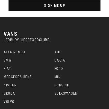
SIGN ME UP
VANS
LEDBURY, HEREFORDSHIRE
ALFA ROMEO
AUDI
BMW
DACIA
FIAT
FORD
MERCEDES-BENZ
MINI
NISSAN
PORSCHE
SKODA
VOLKSWAGEN
VOLVO