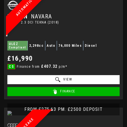
AUTOMATIC
NISSAN
NAVARA
PICKUP 2.3 DCI TEKNA (2018)
ULEZ
2,298cc
Auto
76,000 Miles
Diesel
Compliant
£16,990
£407.32
CS
Finance from
p/m*
VIEW
FINANCE
FROM £275.63 PM. £2500 DEPOSIT