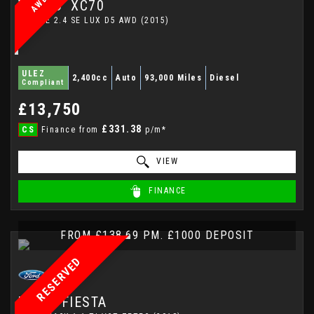
VOLVO
XC70
ESTATE 2.4 SE LUX D5 AWD (2015)
ULEZ
2,400cc
Auto
93,000 Miles
Diesel
Compliant
£13,750
£331.38
CS
Finance from
p/m*
VIEW
FINANCE
FROM £138.69 PM. £1000 DEPOSIT
RESERVED
FORD
FIESTA