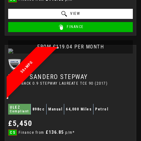
VIEW
FINANCE
FROM £119.04 PER MONTH
50+MPG
DACIA
SANDERO STEPWAY
HATCHBACK 0.9 STEPWAY LAUREATE TCE 90 (2017)
ULEZ
898cc
Manual
64,000 Miles
Petrol
Compliant
£5,450
£136.85
CS
Finance from
p/m*