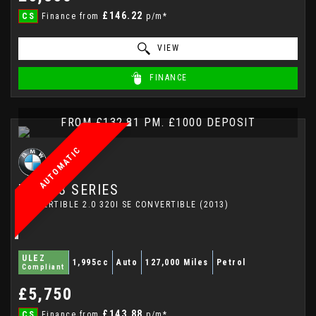
£146.22
CS
Finance from
p/m*
VIEW
FINANCE
FROM £132.81 PM. £1000 DEPOSIT
AUTOMATIC
BMW
3 SERIES
CONVERTIBLE 2.0 320I SE CONVERTIBLE (2013)
ULEZ
1,995cc
Auto
127,000 Miles
Petrol
Compliant
£5,750
£143.88
CS
Finance from
p/m*