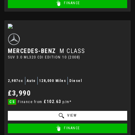
FINANCE
MERCEDES-BENZ
M CLASS
SUV 3.0 ML320 CDI EDITION 10 (2008)
2,987cc
Auto
128,000 Miles
Diesel
£3,990
£102.63
CS
Finance from
p/m*
VIEW
FINANCE