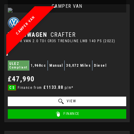
CAMPER VAN
CAMPER VAN
VOLKSWAGEN
CRAFTER
CAMPER VAN 2.0 TDI CR35 TRENDLINE LWB 140 PS (2022)
ULEZ
1,968cc
Manual
30,072 Miles
Diesel
Compliant
£47,990
£1133.88
CS
Finance from
p/m*
VIEW
FINANCE