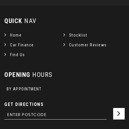
QUICK
NAV
Home
Stocklist
Car Finance
Customer Reviews
Find Us
OPENING
HOURS
BY APPOINTMENT
GET DIRECTIONS