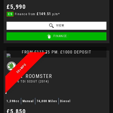
£5,990
£149.51
CS
Finance from
p/m*
VIEW
FINANCE
FROM £113.75 PM. £1000 DEPOSIT
50+MPG
SKODA
ROOMSTER
MPV 1.6 TDI SCOUT (2014)
1,598cc
Manual
74,000 Miles
Diesel
£5,850